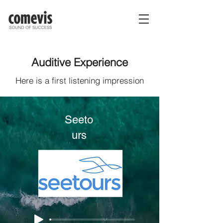
Auditive Experience
Here is a first listening impression
Seeto
urs