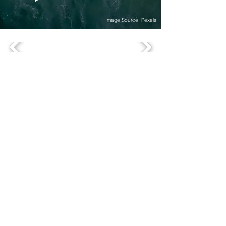
Image Source: Pexels
OFFICES
comevis Head Office, based in Germany
comevis GmbH & Co. KG
Kranhaus 1, 3rd floor
Im Zollhafen 18
D-50678 Köln
+49 (0)221-177-339-70
comevis Thinking Space
comevis GmbH & Co. KG
Heinz-Fröling-Straße 15
D-51429 Bergisch Gladbach
comevis Satellite Office US
SOUTHAMPTON, NEW YORK
18 Windmill Lane
Southampton, NY 11968
SERVICES