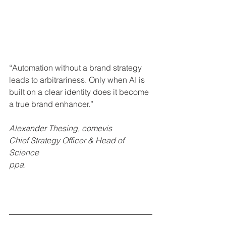
“Automation without a brand strategy 
leads to arbitrariness. Only when AI is 
built on a clear identity does it become 
a true brand enhancer.”
Alexander Thesing, comevis
Chief Strategy Officer & Head of 
Science
ppa.