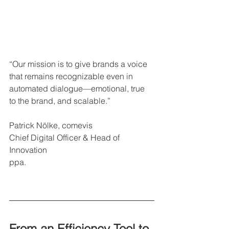
“Our mission is to give brands a voice 
that remains recognizable even in 
automated dialogue—emotional, true 
to the brand, and scalable.”
Patrick Nölke, comevis
Chief Digital Officer & Head of 
Innovation
ppa.
From an Efficiency Tool to 