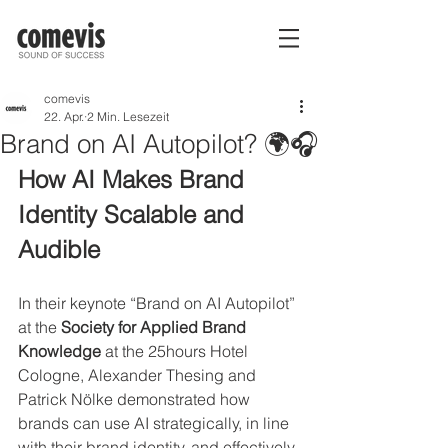
comevis
22. Apr.
2 Min. Lesezeit
Brand on AI Autopilot? 🌍🎧
How AI Makes Brand 
Identity Scalable and 
Audible 
In their keynote “Brand on AI Autopilot” 
at the 
Society for Applied Brand 
Knowledge
 at the 25hours Hotel 
Cologne, Alexander Thesing and 
Patrick Nölke demonstrated how 
brands can use AI strategically, in line 
with their brand identity, and effectively.