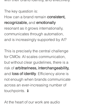
The key question is:
How can a brand remain 
consistent, 
recognizable, 
and
 emotionally 
resonant as it grows internationally, 
communicates through automation, 
and is increasingly supported by AI?
This is precisely the central challenge 
for CMOs: AI scales communication, 
but without clear guidelines, there is a 
risk of 
arbitrariness, interchangeability, 
and 
loss of identity
. Efficiency alone is 
not enough when brands communicate 
across an ever-increasing number of 
touchpoints. 📱
At the heart of our work are audio 