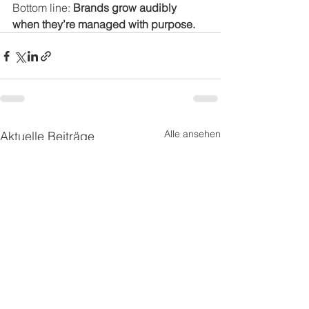
Bottom line: 
Brands grow audibly 
when they’re managed with purpose.
Alle ansehen
Aktuelle Beiträge