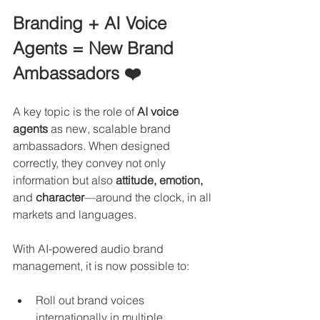
Branding + AI Voice 
Agents = New Brand 
Ambassadors ❤️
A key topic is the role of 
AI voice 
agents
 as new, scalable brand 
ambassadors. When designed 
correctly, they convey not only 
information but also
 attitude, emotion, 
and 
character
—around the clock, in all 
markets and languages.
With AI-powered audio brand 
management, it is now possible to:
Roll out brand voices 
internationally in multiple 