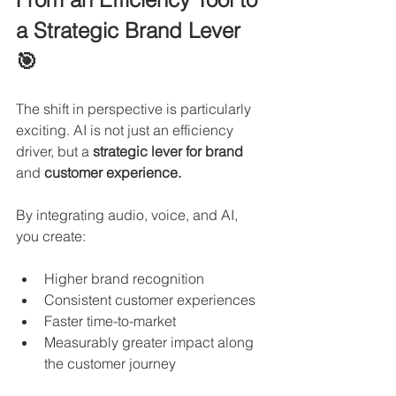
a Strategic Brand Lever 
🎯
The shift in perspective is particularly 
exciting. AI is not just an efficiency 
driver, but a 
strategic lever for brand 
and 
customer experience.
By integrating audio, voice, and AI, 
you create:
Higher brand recognition
Consistent customer experiences
Faster time-to-market
Measurably greater impact along 
the customer journey