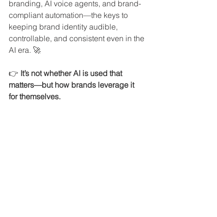
branding, AI voice agents, and brand-
compliant automation—the keys to 
keeping brand identity audible, 
controllable, and consistent even in the 
AI era. 🚀
👉
 It’s not whether AI is used that 
matters—but how brands leverage it 
for themselves.