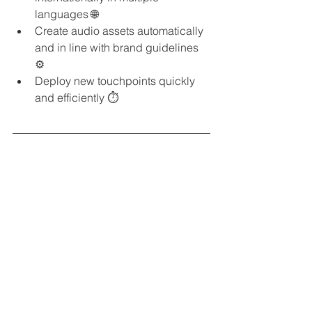
languages 🌐
Create audio assets automatically 
and in line with brand guidelines 
⚙️
Deploy new touchpoints quickly 
and efficiently ⏱️