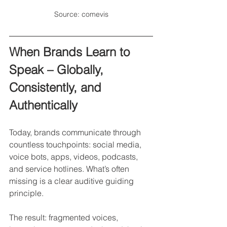
Source: comevis
When Brands Learn to 
Speak – Globally, 
Consistently, and 
Authentically 
Today, brands communicate through 
countless touchpoints: social media, 
voice bots, apps, videos, podcasts, 
and service hotlines. What’s often 
missing is a clear auditive guiding 
principle.
The result: fragmented voices, 