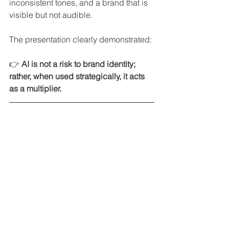
inconsistent tones, and a brand that is 
visible but not audible.
The presentation clearly demonstrated:
👉 
AI is not a risk to brand identity; 
rather, when used strategically, it acts 
as a multiplier.