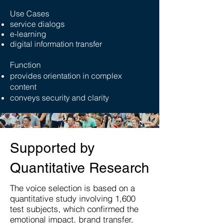
Use Cases
service dialogs
e-learning
digital information transfer
Function
provides orientation in complex
content
conveys security and clarity
Supported by
Quantitative Research
The voice selection is based on a
quantitative study involving 1,600
test subjects, which confirmed the
emotional impact, brand transfer,