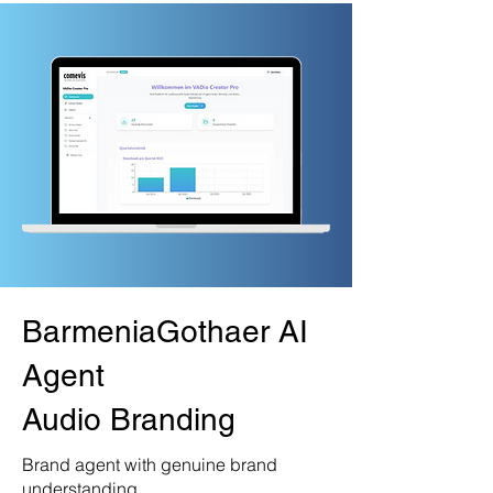
BarmeniaGothaer AI
Agent
Audio Branding
Brand agent with genuine brand
understanding