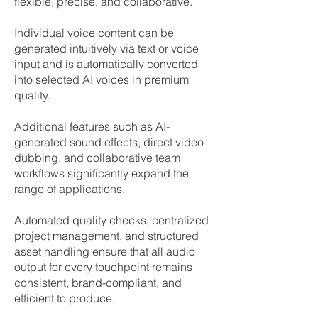
flexible, precise, and collaborative.​
Individual voice content can be
generated intuitively via text or voice
input and is automatically converted
into selected AI voices in premium
quality.
Additional features such as AI-
generated sound effects, direct video
dubbing, and collaborative team
workflows significantly expand the
range of applications.
Automated quality checks, centralized
project management, and structured
asset handling ensure that all audio
output for every touchpoint remains
consistent, brand-compliant, and
efficient to produce.