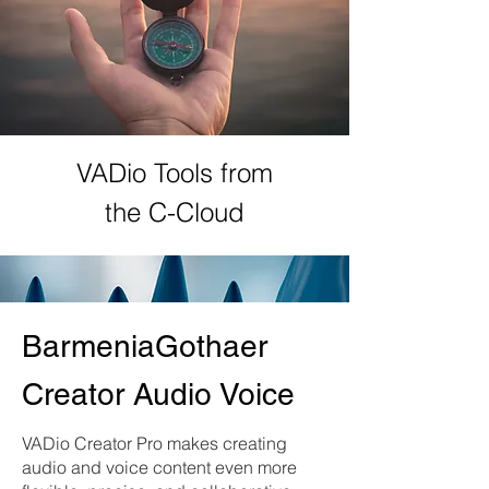
VADio Tools from
the C-Cloud
BarmeniaGothaer
Creator Audio Voice
VADio Creator Pro makes creating
audio and voice content even more