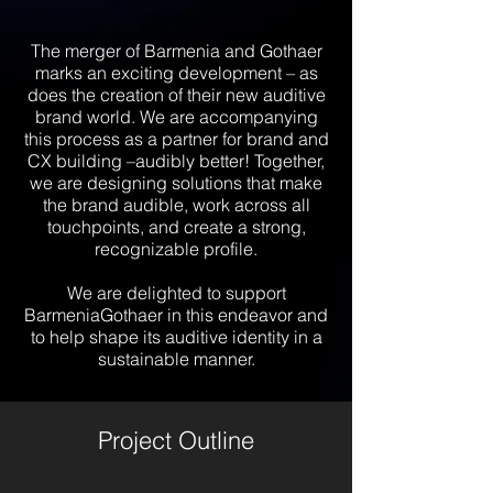
The merger of Barmenia and Gothaer
marks an exciting development – as
does the creation of their new auditive
brand world. We are accompanying
this process as a partner for brand and
CX building –audibly better! Together,
we are designing solutions that make
the brand audible, work across all
touchpoints, and create a strong,
recognizable profile.
We are delighted to support
BarmeniaGothaer in this endeavor and
to help shape its auditive identity in a
sustainable manner.
Project Outline