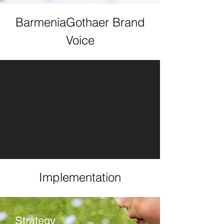
BarmeniaGothaer Brand
Voice
Implementation
Strategy