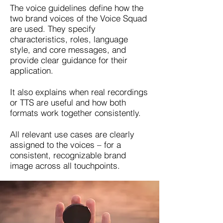
The voice guidelines define how the
two brand voices of the Voice Squad
are used. They specify
characteristics, roles, language
style, and core messages, and
provide clear guidance for their
application.
It also explains when real recordings
or TTS are useful and how both
formats work together consistently.
All relevant use cases are clearly
assigned to the voices – for a
consistent, recognizable brand
image across all touchpoints.