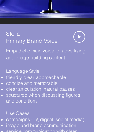
Stella
Primary Brand Voice
Empathetic main voice for advertising
and image-building content.
Language Style
friendly, clear, approachable
concise and memorable
clear articulation, natural pauses
structured when discussing figures
and conditions
Use Cases
campaigns (TV, digital, social media)
image and brand communication
service communication with clear