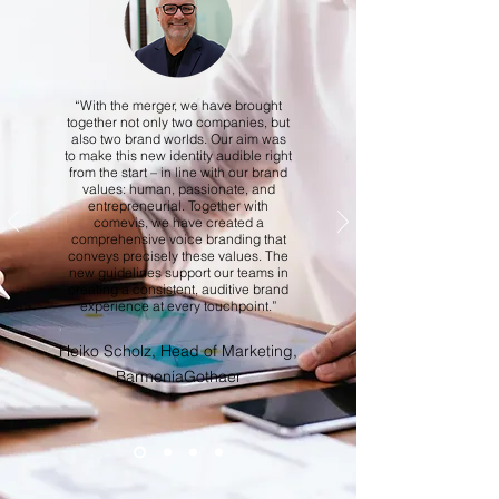
“With the merger, we have brought
together not only two companies, but
also two brand worlds. Our aim was
to make this new identity audible right
from the start – in line with our brand
values: human, passionate, and
entrepreneurial. Together with
comevis, we have created a
comprehensive voice branding that
conveys precisely these values. The
new guidelines support our teams in
creating a consistent, auditive brand
experience at every touchpoint.”
Heiko Scholz, Head of Marketing,
BarmeniaGothaer