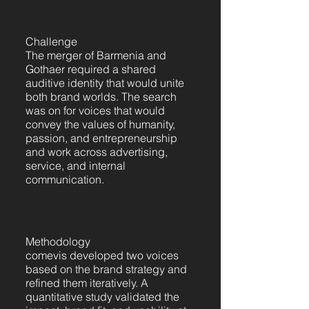
Challenge
The merger of Barmenia and
Gothaer required a shared
auditive identity that would unite
both brand worlds. The search
was on for voices that would
convey the values of humanity,
passion, and entrepreneurship
and work across advertising,
service, and internal
communication.
Methodology
comevis developed two voices
based on the brand strategy and
refined them iteratively. A
quantitative study validated the