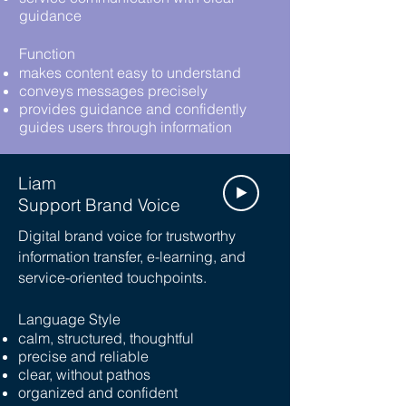
guidance
Function
makes content easy to understand
conveys messages precisely
provides guidance and confidently
guides users through information
Liam
Support Brand Voice
Digital brand voice for trustworthy
information transfer, e-learning, and
service-oriented touchpoints.
Language Style
calm, structured, thoughtful
precise and reliable
clear, without pathos
organized and confident