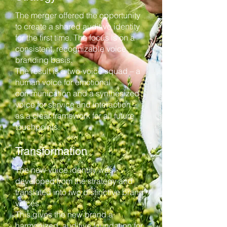
The merger offered the opportunity
to create a shared auditive identity
for the first time. The focus is on a
consistent, recognizable voice
branding basis.
The result is a two-voice squad – a
human voice for emotional
communication and a synthesized
voice for service and interaction –
as a clear framework for all future
touchpoints.
Transformation
The new voice identity was
developed from the strategy and
translated into two distinctive brand
voices.
This gives the new brand a
harmonized, auditive foundation for