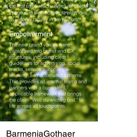
the first time, which unifies its overall
image and significantly strengthens
its recognizability in the market.
Empowerment
The new brand voices were
transferred into brand and CX
structures, including clear
guidelines for advertising, social
media, service telephony, e-
learning, and automated systems.
This provides all internal teams and
partners with a consistent,
applicable framework that brings
the claim “Weil du wichtig bist.” to
life across all touchpoints.
BarmeniaGothaer