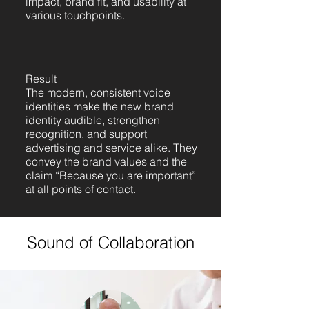
impact, brand fit, and usability at
various touchpoints.
Result
The modern, consistent voice
identities make the new brand
identity audible, strengthen
recognition, and support
advertising and service alike. They
convey the brand values and the
claim “Because you are important”
at all points of contact.
Sound of Collaboration