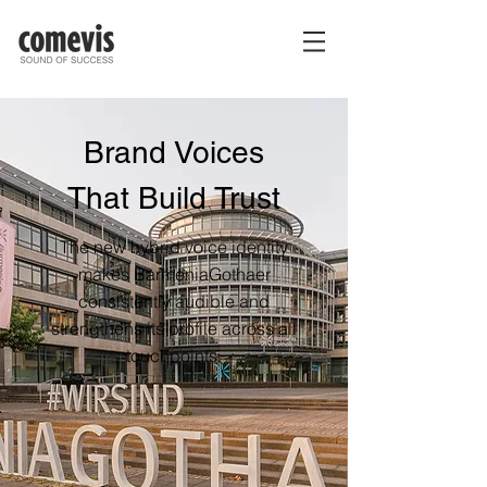
Brand Voices
That Build Trust
The new hybrid voice identity
makes BarmeniaGothaer
consistently audible and
strengthens its profile across all
touchpoints.