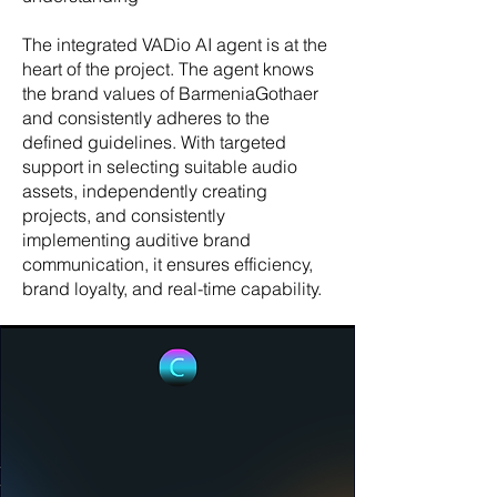
The integrated VADio AI agent is at the
heart of the project. The agent knows
the brand values of BarmeniaGothaer
and consistently adheres to the
defined guidelines. With targeted
support in selecting suitable audio
assets, independently creating
projects, and consistently
implementing auditive brand
communication, it ensures efficiency,
brand loyalty, and real-time capability.