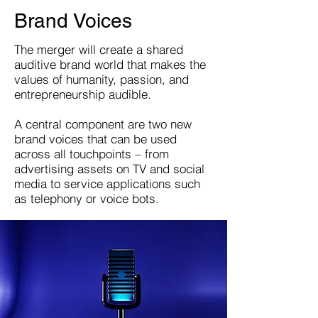
Brand Voices
The merger will create a shared
auditive brand world that makes the
values of humanity, passion, and
entrepreneurship audible.
A central component are two new
brand voices that can be used
across all touchpoints – from
advertising assets on TV and social
media to service applications such
as telephony or voice bots.