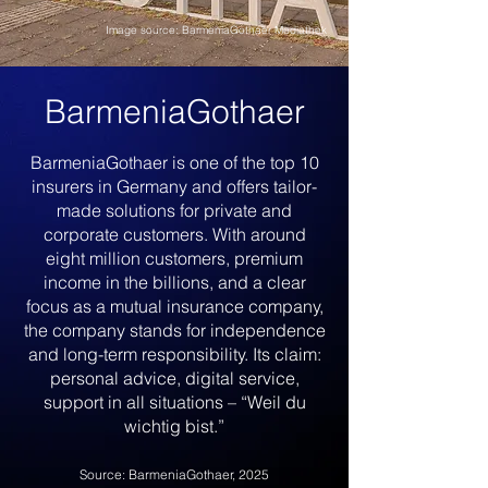
Image source: BarmeniaGothaer Mediathek
BarmeniaGothaer
BarmeniaGothaer is one of the top 10
insurers in Germany and offers tailor-
made solutions for private and
corporate customers. With around
eight million customers, premium
income in the billions, and a clear
focus as a mutual insurance company,
the company stands for independence
and long-term responsibility. Its claim:
personal advice, digital service,
support in all situations – “Weil du
wichtig bist.”
Source: BarmeniaGothaer, 2025