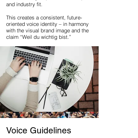
and industry fit.
This creates a consistent, future-
oriented voice identity – in harmony
with the visual brand image and the
claim “Weil du wichtig bist.”
Voice Guidelines