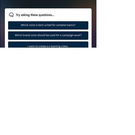
Brand Voices with Impact