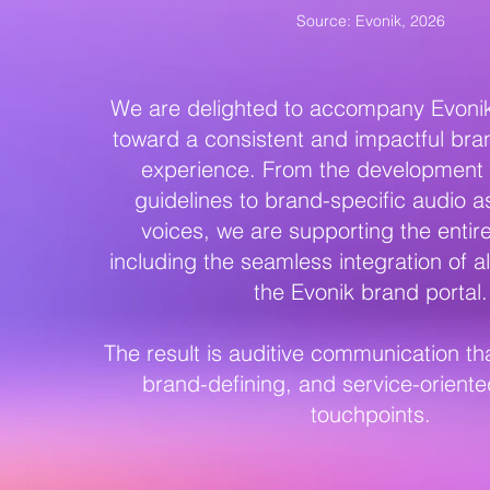
Source: Evonik, 2026
We are delighted to accompany Evonik 
toward a consistent and impactful bra
experience. From the development o
guidelines to brand-specific audio a
voices, we are supporting the enti
including the seamless integration of al
the Evonik brand portal.
The result is auditive communication tha
brand-defining, and service-oriente
touchpoints.