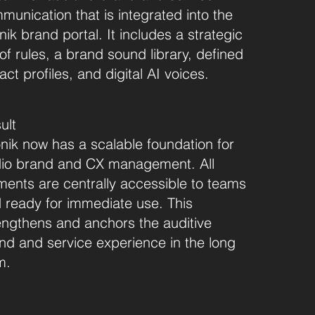
munication that is integrated into the
nik brand portal. It includes a strategic
 of rules, a brand sound library, defined
ct profiles, and digital AI voices.
ult
nik now has a scalable foundation for
io brand and CX management. All
ments are centrally accessible to teams
 ready for immediate use. This
engthens and anchors the auditive
nd and service experience in the long
m.