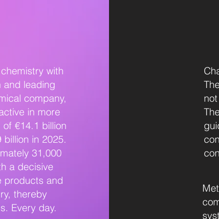
chemistry with
Cha
h and leading
The
emical company,
not
active in more
The
of €14.1 billion
gui
billion in 2025.
con
imately 31,000
con
h a decisive
e products and
Met
ry, thereby
com
ts. Every day.
sys