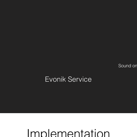
Sound o
Evonik Service
Implementation