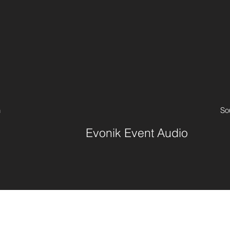
n
So
Evonik Event Audio