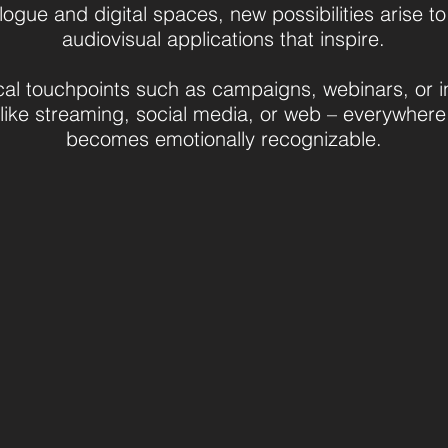
logue and digital spaces, new possibilities arise t
audiovisual applications that inspire.
al touchpoints such as campaigns, webinars, or i
 like streaming, social media, or web – everywhere
becomes emotionally recognizable.