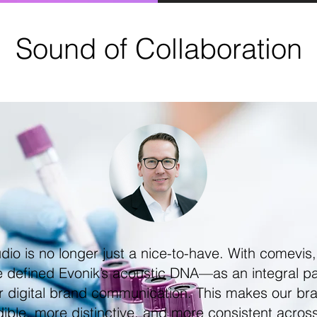
Sound of Collaboration
dio is no longer just a nice-to-have. With comevis
 defined Evonik’s acoustic DNA—as an integral pa
r digital brand communication. This makes our br
ible, more distinctive, and more consistent across