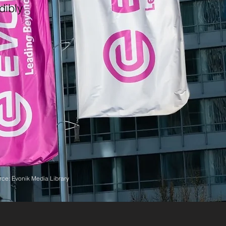
dibly
ce: Evonik Media Library