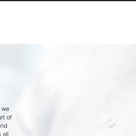
, we
rt of
and
 all