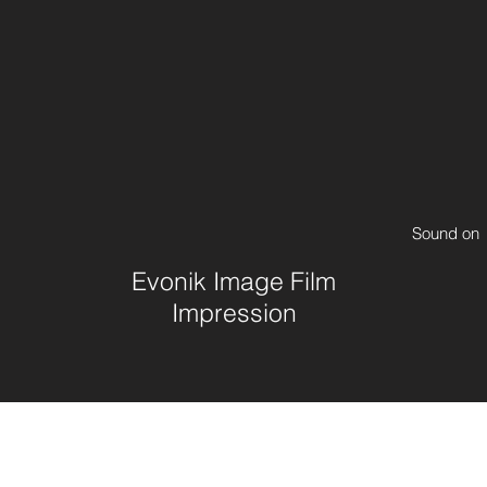
Sound on
Evonik Image Film
Impression