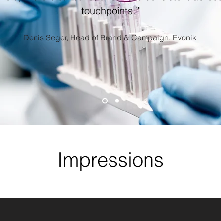
touchpoints.”
Denis Seger, Head of Brand & Campaign, Evonik
Impressions