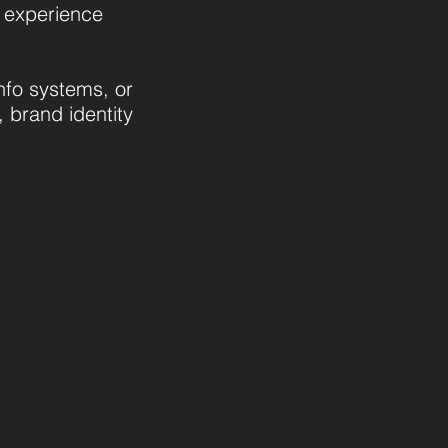
o experience
nfo systems, or
, brand identity