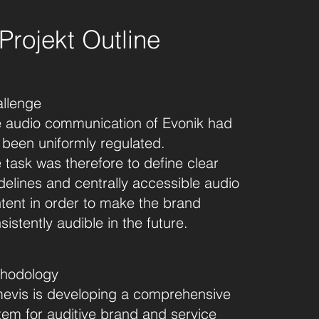
Projekt Outline
llenge
 audio communication of Evonik had
 been uniformly regulated.
 task was therefore to define clear
delines and centrally accessible audio
tent in order to make the brand
sistently audible in the future.
hodology
evis is developing a comprehensive
tem for auditive brand and service