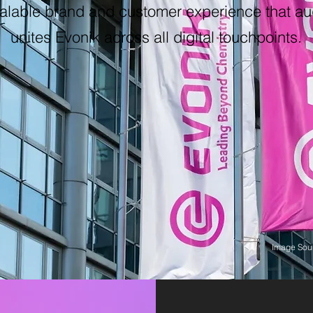
alable brand and customer experience that au
unites Evonik across all digital touchpoints.
Image Sour