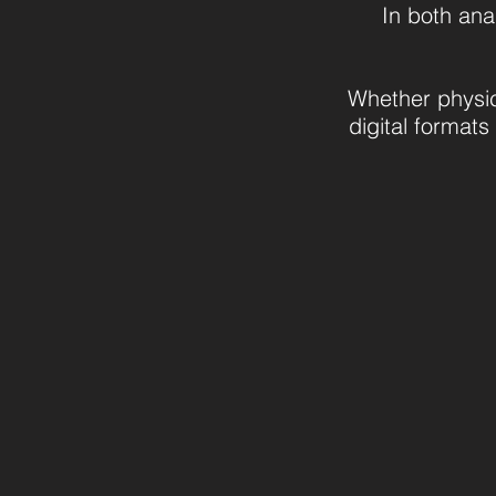
In both ana
Whether physic
digital formats