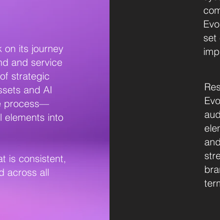
com
Evo
set
on its journey
impa
nd and service
f strategic
Res
ssets and AI
Evo
re process—
aud
l elements into
ele
and
str
t is consistent,
bra
d across all
ter