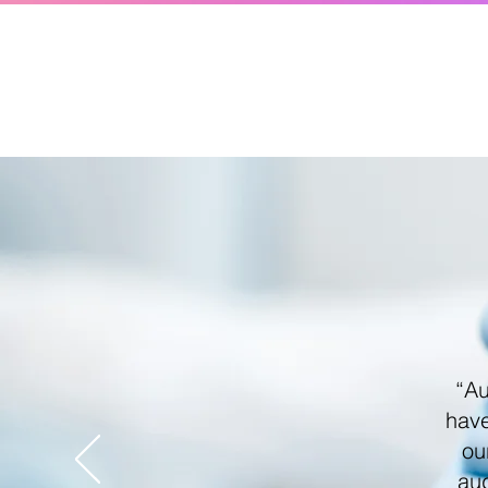
“Au
have
ou
aud