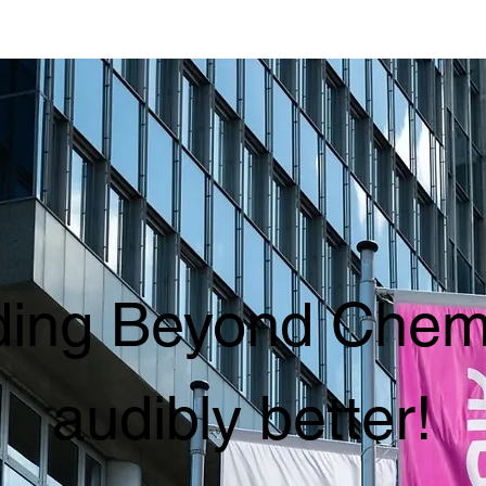
ing Beyond Chemi
audibly better!