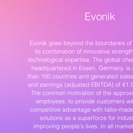
Evonik
Evonik goes beyond the boundaries of 
its combination of innovative strengt
technological expertise. The global ch
headquartered in Essen, Germany, is 
than 100 countries and generated sales 
and earnings (adjusted EBITDA) of €1.9 
The common motivation of the approx
employees: to provide customers wit
competitive advantage with tailor-mad
solutions as a superforce for indust
improving people's lives. In all marke