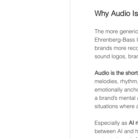
Why Audio Is
The more generic 
Ehrenberg-Bass I
brands more recog
sound logos, bra
Audio is the shor
melodies, rhythm
emotionally anch
a brand’s mental a
situations where 
Especially as 
AI 
between AI and hu