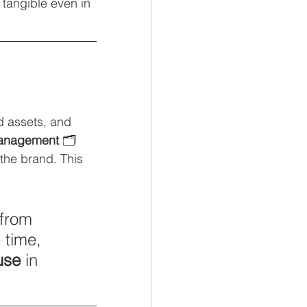
tangible even in 
ed assets, and 
management
 🗂️ 
the brand. This 
from 
 time, 
use
 in 