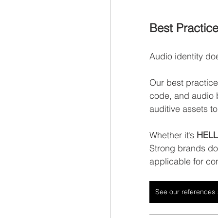
Best Practice
Audio identity doe
Our best practic
code, and audio 
auditive assets t
Whether it’s 
HELLA
Strong brands don
applicable for co
See our references