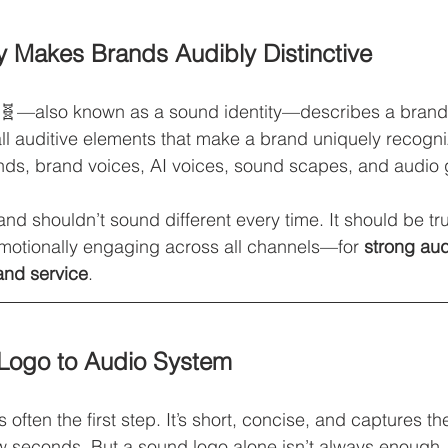
ty Makes Brands Audibly Distinctive
 🧬—also known as a sound identity—describes a brand’s 
ll auditive elements that make a brand uniquely recogn
nds, brand voices, AI voices, sound scapes, and audio 
and shouldn’t sound different every time. It should be tru
motionally engaging across all channels—for 
strong aud
and service
.
Logo to Audio System
is often the first step. It’s short, concise, and captures t
ew seconds. But a sound logo alone isn’t always enough.