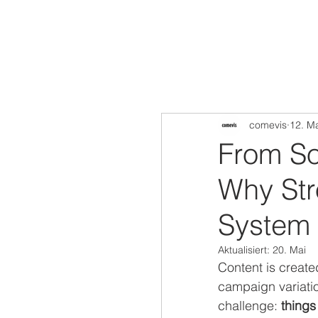
comevis
12. M
From So
Why Str
System 
Aktualisiert:
20. Mai
Content is create
campaign variatio
challenge: 
thing