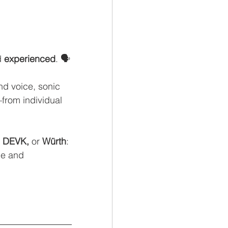
 
experienced
. 🗣️
d voice, sonic 
rom individual 
, DEVK,
 or
 Würth
: 
le and 