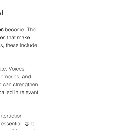
I
es
 become. The 
des that make 
s, these include 
te. Voices, 
memories, and 
o can strengthen 
called in relevant 
nteraction 
ssential. 🤝 It 