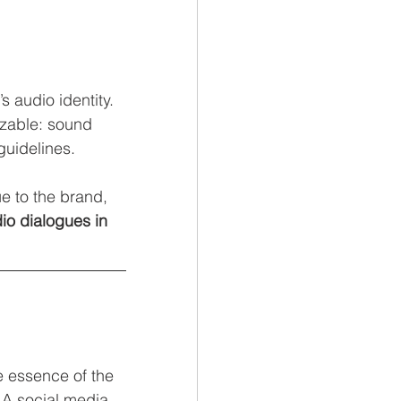
audio identity. 
izable: sound 
guidelines.
e to the brand, 
io dialogues in 
he essence of the 
 A social media 