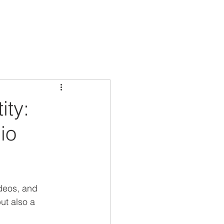
ity:
io
ideos, and 
ut also a 