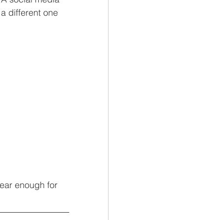
a different one 
lear enough for 