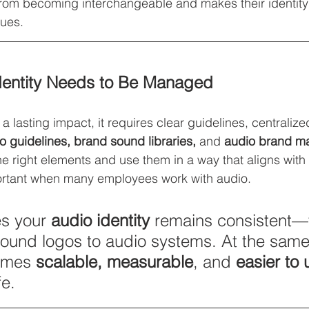
rom becoming interchangeable and makes their identity 
ues.
dentity Needs to Be Managed
a lasting impact, it requires clear guidelines, centraliz
o guidelines, brand sound libraries, 
and
 audio brand 
he right elements and use them in a way that aligns with 
portant when many employees work with audio.
s your 
audio identity
 remains consistent—
sound logos to audio systems. At the same
omes 
scalable, measurable
, and 
easier to 
fe.