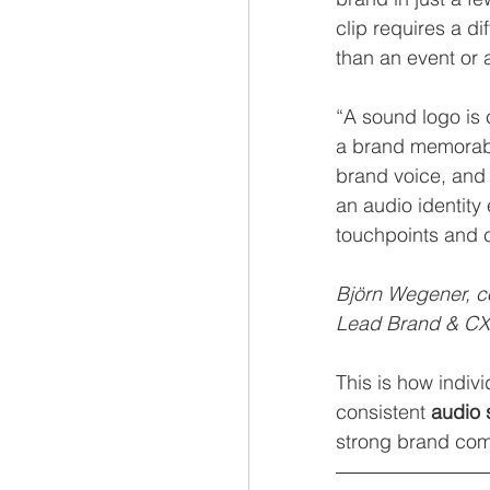
clip requires a d
than an event or 
“A sound logo is
a brand memorab
brand voice, and
an audio identity
touchpoints and co
Björn Wegener, 
Lead Brand & CX
This is how indiv
consistent 
audio 
strong brand com