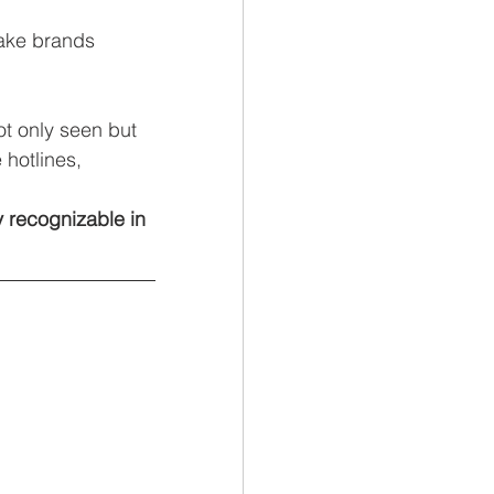
ake brands 
ot only seen but 
hotlines, 
 recognizable in 