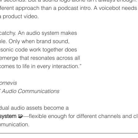
ifferent approach than a podcast intro. A voicebot needs 
a product video.
 catchy. An audio system makes 
le. Only when brand sound, 
 sonic code work together does 
 emerge that resonates across all 
mes to life in every interaction.”
comevis
 Audio Communications
idual audio assets become a 
system
 🧩—flexible enough for different channels and c
munication.