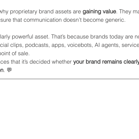
 why proprietary brand assets are 
gaining value
. They m
ensure that communication doesn’t become generic.
ularly powerful asset. That’s because brands today are n
ial clips, podcasts, apps, voicebots, AI agents, service 
oint of sale.
laces that it’s decided whether 
your brand remains clearly
on
. 💬