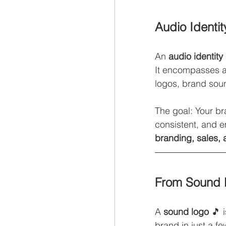
Audio Identi
An 
audio identity
It encompasses a
logos, brand sou
The goal: Your br
consistent, and e
branding, sales, 
From Sound 
A 
sound logo
 🎵 
brand in just a f