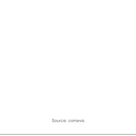
Source: comevis