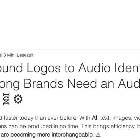
ai
3 Min. Lesezeit
und Logos to Audio Ident
ong Brands Need an Aud
🧬⚙️
d faster today than ever before. With 
AI
, text, images, v
ns can be produced in no time. This brings efficiency, b
s are becoming more interchangeable
. ⚠️