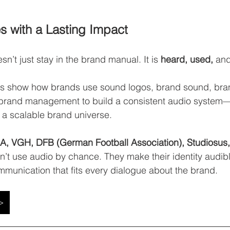
s with a Lasting Impact
sn’t just stay in the brand manual. It is 
heard, used,
 and
es show how brands use sound logos, brand sound, bran
brand management to build a consistent audio system—f
o a scalable brand universe.
, VGH, DFB (German Football Association), Studiosus
’t use audio by chance. They make their identity audib
mmunication that fits every dialogue about the brand.
 >