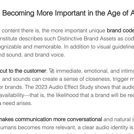
 Becoming More Important in the Age of A
content there is, the more important unique 
brand cod
nstitute describes such Distinctive Brand Assets as co
nizable and memorable. In addition to visual guideline
nd sound, and brand voice.
tcut to the customer
: 🚀 immediate, emotional, and intima
, and sounds can create a sense of closeness, trigger 
or brands. The 2023 Audio Effect Study shows that audi
vailability—that is, the likelihood that a brand will be re
a need arises.
makes communication more conversational 
and natural i
mans becomes more relevant, a clear audio identity is e