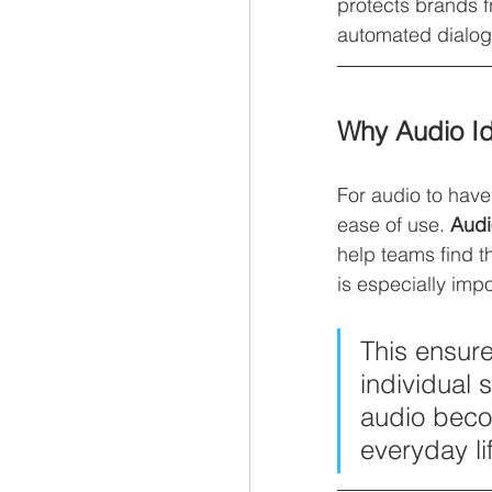
protects brands f
automated dialog
Why Audio I
For audio to have 
ease of use. 
Audi
help teams find t
is especially im
This ensure
individual 
audio bec
everyday li