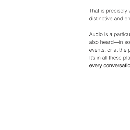
That is precisely
distinctive and 
Audio is a partic
also heard—in soc
events, or at the p
It’s in all these p
every conversati