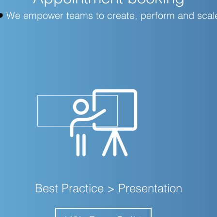
️
We empower teams to create, perform and scal
Best Practice > Presentation