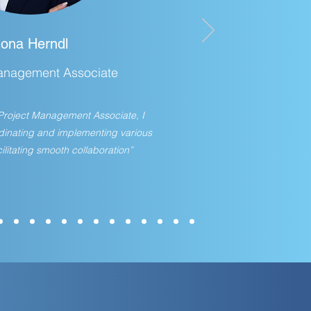
Jona Herndl
anagement Associate
f Project Management Associate, I
rdinating and implementing various
ilitating smooth collaboration”