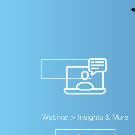
❤
Webinar > Insights & More