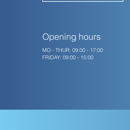
Opening hours
MO - THUR: 09:00 - 17:00
FRIDAY: 09:00 - 15:00