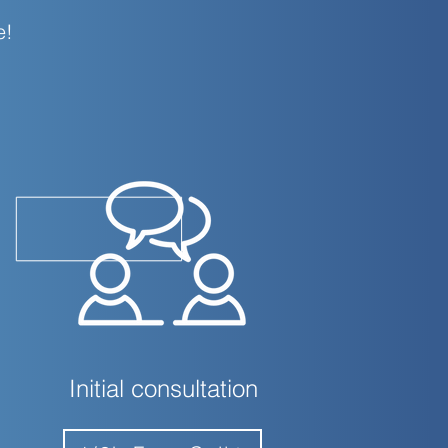
e!
Initial consultation