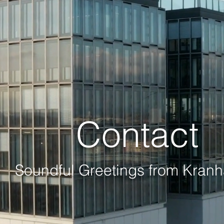
Contact
Soundful Greetings
from
Kranh