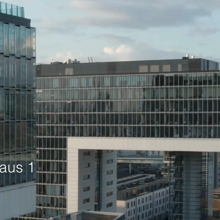
aus 1