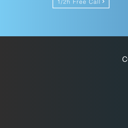
1/2h Free Call
c