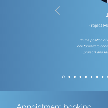
Project M
“In the position o
look forward to coo
projects and fac
Appointment booking