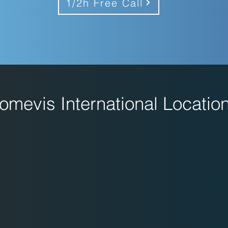
1/2h Free Call
omevis International Locatio