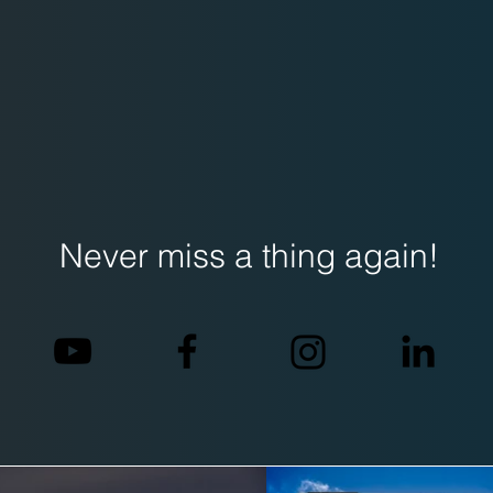
Never miss a thing again!