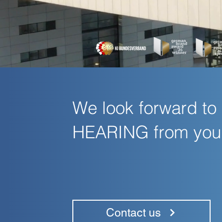
We look forward to
HEARING from you
Contact us