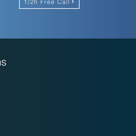
1/2h Free Call
ns