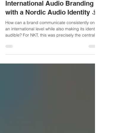
25. März
2 Min. Lesezeit
International Audio Branding
with a Nordic Audio Identity ⚓
How can a brand communicate consistently on
an international level while also making its identity
audible? For NKT, this was precisely the central
challenge. With a strong international focus and
strategic priorities such as recruiting,
sustainability, and digitalization, the company
needed an auditive identity that would convey its
mission—“We connect a greener world” —
through audio as well.