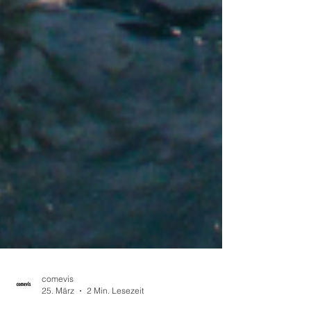
comevis