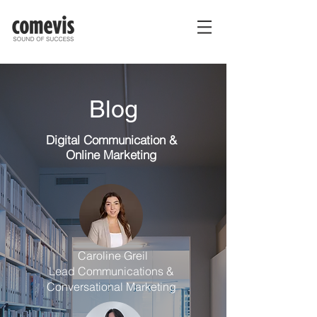
Blog
Digital Communication
&
Online Marketing
Caroline Greil
Lead Communications &
Conversational Marketing