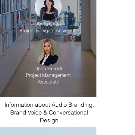
Anna Chen
Project & Digital Assistant
Jona Herndl
Project Management
Associate
Information about Audio Branding,
Brand Voice & Conversational
Design