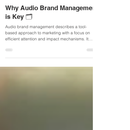
comevis
18. Sept. 2025
3 Min. Lesezeit
Why Audio Brand Management
is Key 🗂️
Audio brand management describes a tool-
based approach to marketing with a focus on
efficient attention and impact mechanisms. It
enables targeted, audible and consistent brand
management across all touchpoints throughout
the entire brand ecosystem.