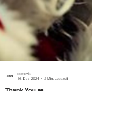
comevis
16. Dez. 2024
2 Min. Lesezeit
Thank You ❤️