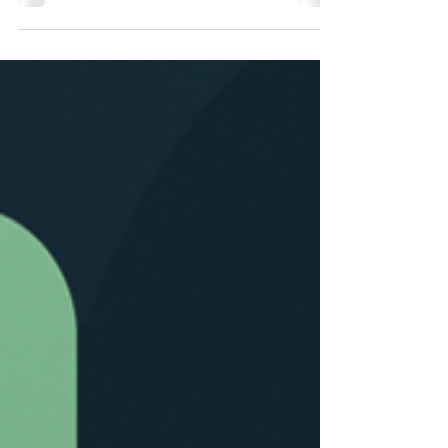
building and customer experience into a holistic
system that fundamentally changes processes
and makes the auditive branding of HELLA
efficient, precise, and controllable worldwide.