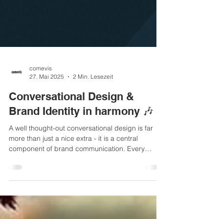
comevis
27. Mai 2025
2 Min. Lesezeit
Conversational Design &
Brand Identity in harmony 🎶
A well thought-out conversational design is far
more than just a nice extra - it is a central
component of brand communication. Every
interaction with a chatbot, voice assistant or
automated customer service creates an
impression - and this has a lasting impact on the