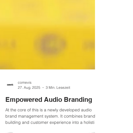
comevis
27. Aug. 2025
3 Min. Lesezeit
Empowered Audio Branding
At the core of this is a newly developed audio
brand management system. It combines brand