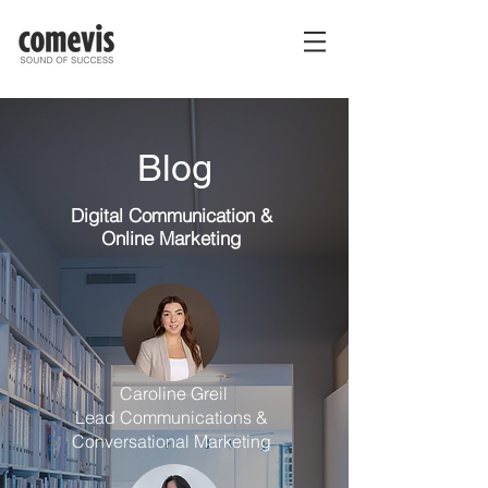
Blog
Digital Communication
&
Online Marketing
Caroline Greil
Lead Communications &
Conversational Marketing