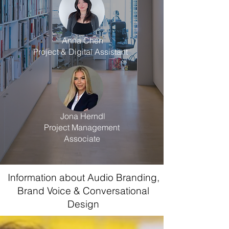
Anna Chen
Project & Digital Assistant
Jona Herndl
Project Management
Associate
Information about Audio Branding,
Brand Voice & Conversational
Design