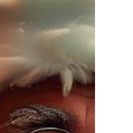
brand image.