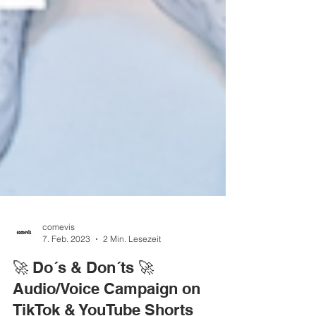
comevis
7. Feb. 2023
2 Min. Lesezeit
🚀 Do´s & Don´ts 🚀