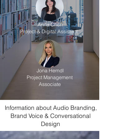
Anna Chen
Project & Digital Assistant
Jona Herndl
Project Management
Associate
Information about Audio Branding,
Brand Voice & Conversational
Design