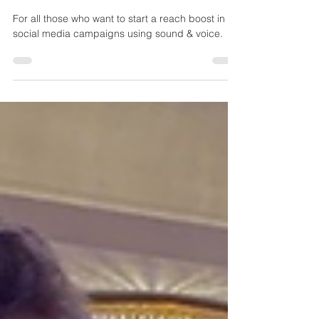
Audio/Voice Campaign on
TikTok & YouTube Shorts
For all those who want to start a reach boost in
social media campaigns using sound & voice.