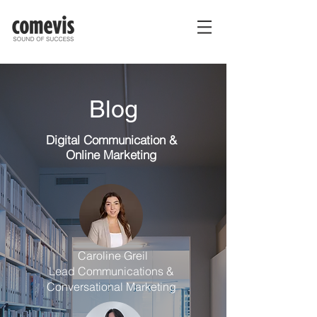
Blog
Digital Communication
&
Online Marketing
Caroline Greil
Lead Communications &
Conversational Marketing