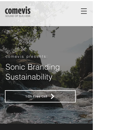
comevis presents:
Sonic Branding
Sustainability
1/2h Free Call