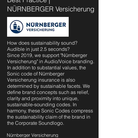
NÜRNBERGER Versicherung
How does sustainability sound?
Audible in just 2.5 seconds?
Since 2019, we support "Nürnberger
Versicherung" in Audio/Voice branding.
In addition to substantial values, the
Sonic code of Nürnberger
Versicherung insurance is also
determined by sustainable facets. We
define brand concepts such as relief,
clarity and proximity into unique,
sustainable-sounding codes. In
harmony, these Sonic Codes compress
the sustainability claim of the brand in
the Corporate Soundlogo.
Nürnberger Versicherung