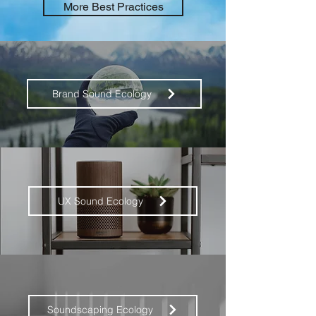
More Best Practices
Brand Sound Ecology
UX Sound Ecology
Soundscaping Ecology