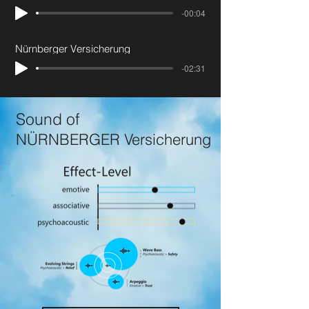
-00:04
Nürnberger Versicherung
-02:31
Sound of
NÜRNBERGER Versicherung