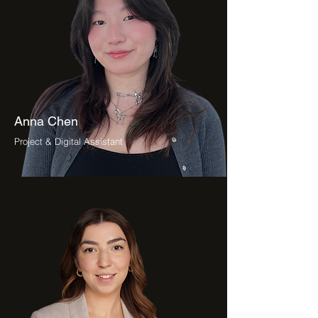
Anna Chen
Project & Digital Assistant