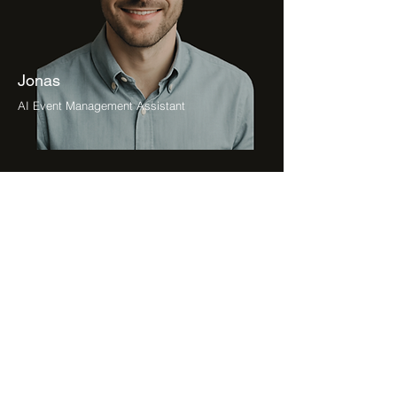
Jonas
AI Event Management Assistant
Petra
AI Project Management Assistant