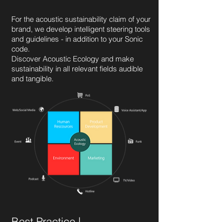
For the acoustic sustainability claim of your
brand, we develop intelligent steering tools
and guidelines - in addition to your Sonic
code.
Discover Acoustic Ecology and make
sustainability in all relevant fields audible
and tangible.
Best Practice |