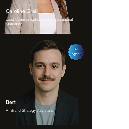
Caroline Greil
Lead Communications & Conversational
Marketing
Bert
AI Brand Strategy Assistant