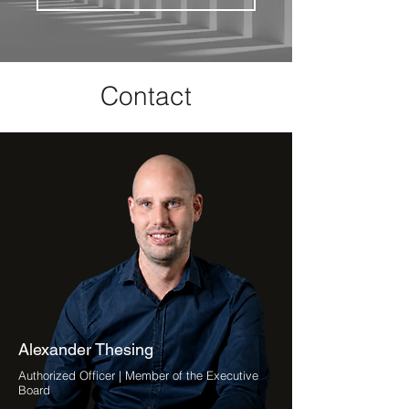
Contact
Alexander Thesing
Authorized Officer | Member of the Executive
Board