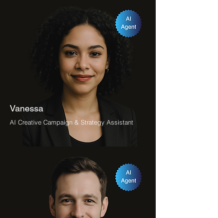
Vanessa
AI Creative Campaign & Strategy Assistant