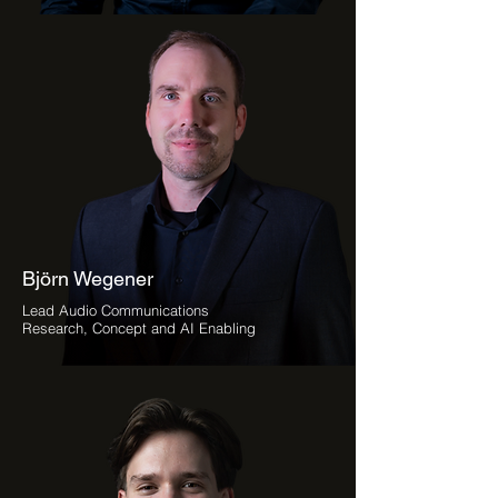
Björn Wegener
Lead Audio Communications
Research, Concept and AI Enabling