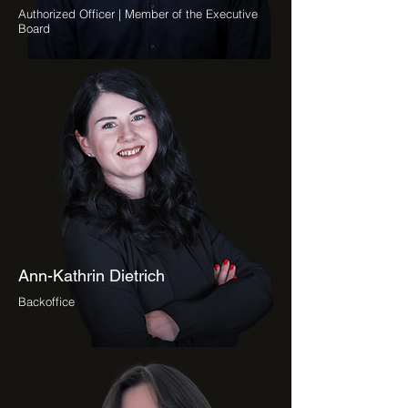
Authorized Officer | Member of the Executive
Board
Ann-Kathrin Dietrich
Backoffice