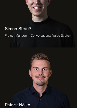
Simon Strauß
Project Manager - Conversational Value System
Patrick Nölke