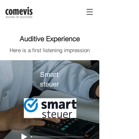
Auditive Experience
Here is a first listening impression
Smart
steuer