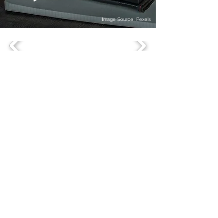
Image Source: Pexels
OFFICES
comevis Head Office, based in Germany
comevis GmbH & Co. KG
Kranhaus 1, 3rd floor
Im Zollhafen 18
D-50678 Köln
+49 (0)221-177-339-70
comevis Thinking Space
comevis GmbH & Co. KG
Heinz-Fröling-Straße 15
D-51429 Bergisch Gladbach
comevis Satellite Office US
SOUTHAMPTON, NEW YORK
18 Windmill Lane
Southampton, NY 11968
SERVICES