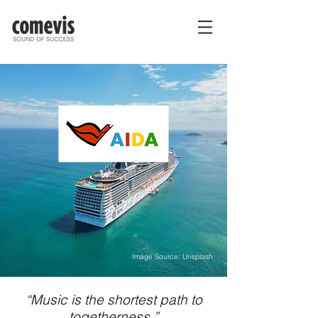
Image Source: Unsplash
“Music is the shortest path to
togetherness.”