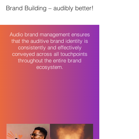
Brand Building – audibly better!
Audio brand management ensures
that the auditive brand identity is
consistently and effectively
conveyed across all touchpoints
throughout the entire brand
ecosystem.