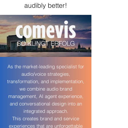
audibly better!
As the market-leading specialist for
audio/voice strategies,
transformation, and implementation,
we combine audio brand
management, AI agent experience,
and conversational design into an
integrated approach.
This creates brand and service
experiences that are unforgettable