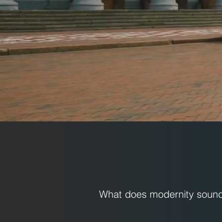
What does modernity sound 