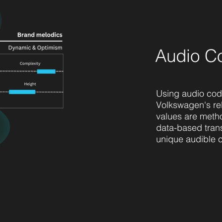
Audio C
Using audio cod
Volkswagen's re
values are meth
data-based trans
unique audible 