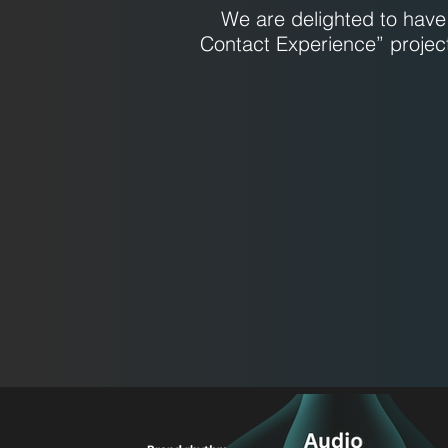
We are delighted to have 
Contact Experience” projec