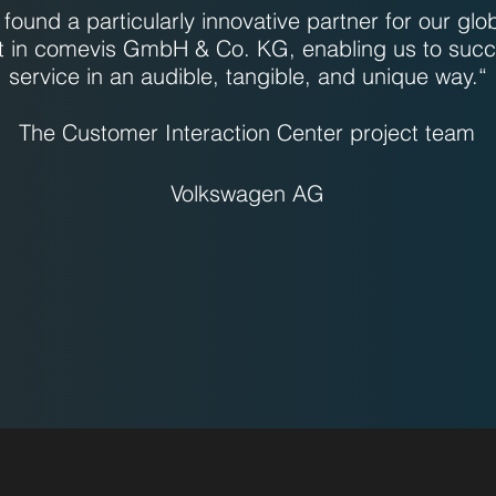
found a particularly innovative partner for our glo
t in comevis GmbH & Co. KG, enabling us to succ
service in an audible, tangible, and unique way.“
The Customer Interaction Center project team
Volkswagen AG