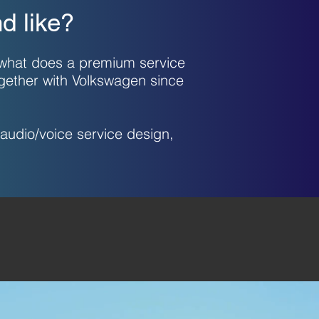
d like?
 what does a premium service
ogether with Volkswagen since
audio/voice service design,