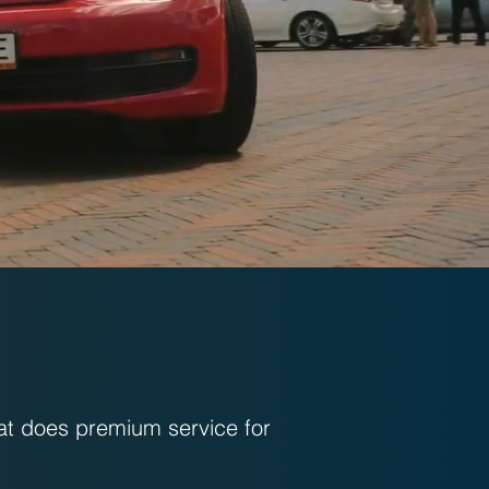
at does premium service for