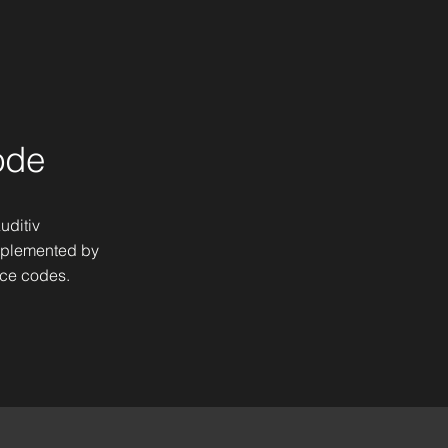
ode
uditiv
mplemented by
ice codes.