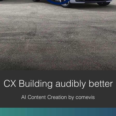
CX Building audibly better
AI Content Creation by comevis