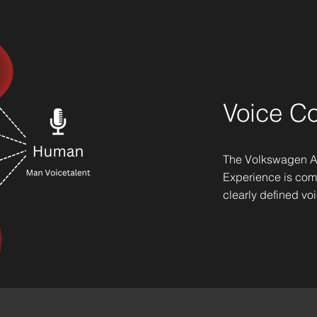
Voice C
The Volkswagen A
Experience is co
clearly defined vo