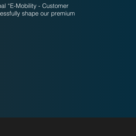
bal “E-Mobility - Customer
essfully shape our premium