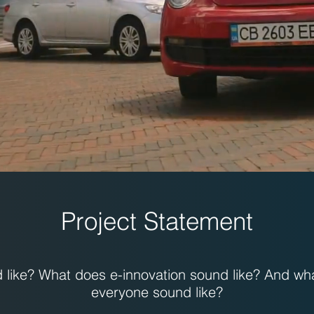
Project Statement
like? What does e-innovation sound like? And wh
everyone sound like?