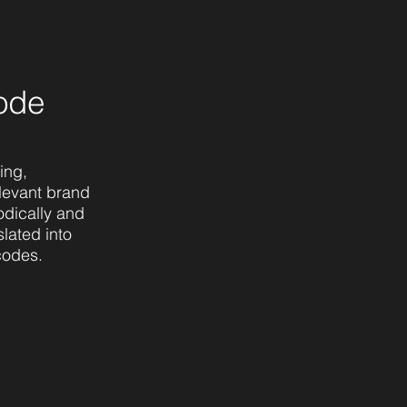
ode
ing,
levant brand
odically and
lated into
codes.