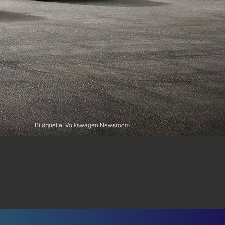
Bildquelle: Volkswagen Newsroom