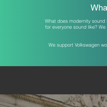
What
What does modernity sound l
for everyone sound like? We 
We support Volkswagen worl