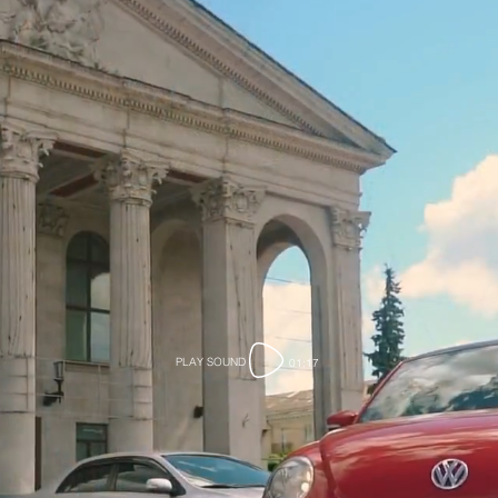
PLAY SOUND
01:17