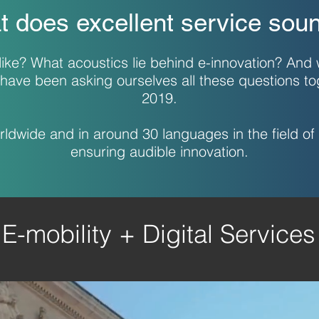
 does excellent service soun
ike? What acoustics lie behind e-innovation? And
have been asking ourselves all these questions t
2019.
dwide and in around 30 languages in the field of 
ensuring audible innovation.
E-mobility + Digital Services