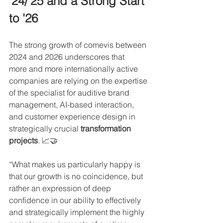
'24/'25 and a Strong Start 
to '26
The strong growth of comevis between 
2024 and 2026 underscores that
more and more internationally active 
companies are relying on the expertise 
of the specialist for auditive brand 
management, AI-based interaction, 
and customer experience design in 
strategically crucial 
transformation 
projects
. 📈🤝
“What makes us particularly happy is 
that our growth is no coincidence, but 
rather an expression of deep 
confidence in our ability to effectively 
and strategically implement the highly 