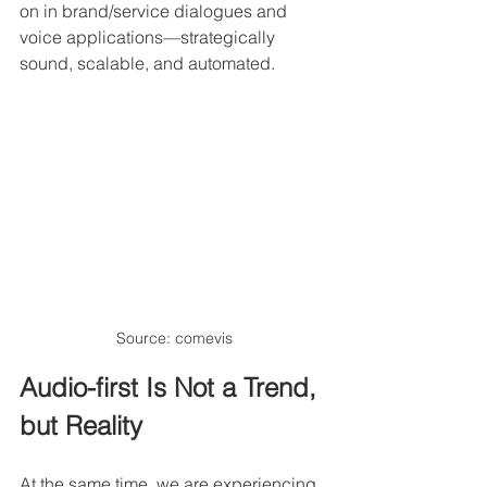
on in brand/service dialogues and 
voice applications—strategically 
sound, scalable, and automated.
Source: comevis
Audio-first Is Not a Trend, 
but Reality
At the same time, we are experiencing 