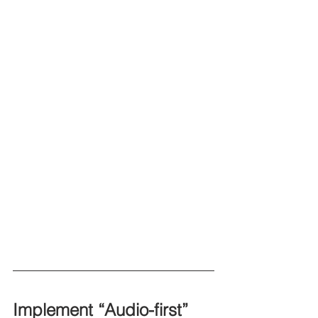
Implement “Audio-first” 