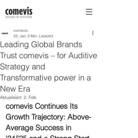
comevis
22. Jan.
3 Min. Lesezeit
Leading Global Brands
Trust comevis – for Auditive
Strategy and
Transformative power in a
New Era
Aktualisiert:
2. Feb.
comevis Continues Its 
Growth Trajectory: Above-
Average Success in 