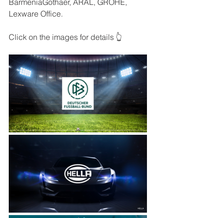
BarmeniaGothaer, ARAL, GROHE, 
Lexware Office.
Click on the images for details 👆