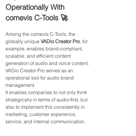
Operationally With 
comevis C-Tools 🚀
Among the comevis C-Tools, the 
globally unique 
VADio Creator Pro
, for 
example, enables brand-compliant, 
scalable, and efficient content 
generation of audio and voice content. 
VADio Creator Pro serves as an 
operational tool for audio brand 
management.
It enables companies to not only think 
strategically in terms of audio-first, but 
also to implement this consistently in 
marketing, customer experience, 
service, and internal communication.