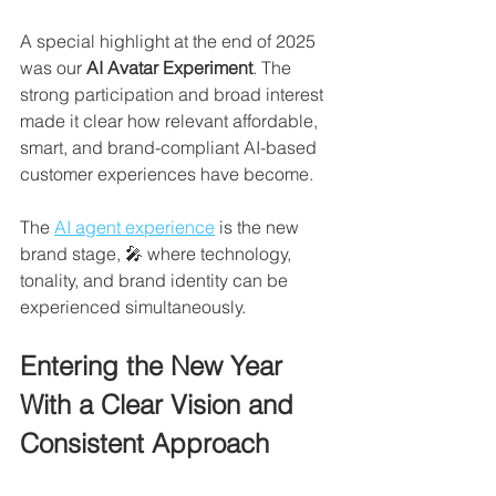
A special highlight at the end of 2025 
was our 
AI Avatar Experiment
. The 
strong participation and broad interest 
made it clear how relevant affordable, 
smart, and brand-compliant AI-based 
customer experiences have become. 
The 
AI agent experience
 is the new 
brand stage, 🎤 where technology, 
tonality, and brand identity can be 
experienced simultaneously.
Entering the New Year 
With a Clear Vision and 
Consistent Approach