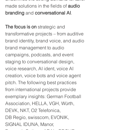
made solutions in the fields of 
audio 
branding
 and 
conversational AI
. 
The focus is on
 strategic and 
transformative projects – from auditive 
brand identity, brand voice, and audio 
brand management to audio 
campaigns, podcasts, and event 
staging to conversational design, 
voice research, AI ident, voice AI 
creation, voice bots and voice agent 
pitch. The following best practices 
from international projects provide 
exemplary insights: German Football 
Association, HELLA, VGH, Würth, 
DEVK, NKT, O2 Telefonica, 
DB Regio, swisscom, EVONIK, 
SIGNAL IDUNA, Manor, 