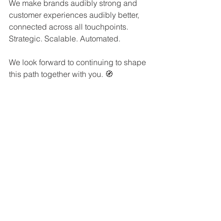
We make brands audibly strong and 
customer experiences audibly better, 
connected across all touchpoints. 
Strategic. Scalable. Automated.
We look forward to continuing to shape 
this path together with you. 🧭