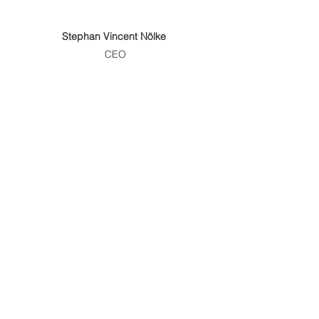
Stephan Vincent Nölke
CEO
Alexander Thesing 
(ppa.)