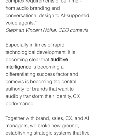
complex requirements of our time – 
from audio branding and 
conversational design to AI-supported 
voice agents.”
Stephan Vincent Nölke, CEO comevis
Especially in times of rapid 
technological development, it is 
becoming clear that 
auditive 
intelligence
 is becoming a 
differentiating success factor and 
comevis is becoming the central 
authority for brands that want to 
audibly transform their identity, CX 
performance
Together with brand, sales, CX, and AI 
managers, we broke new ground, 
establishing strategic systems that live 