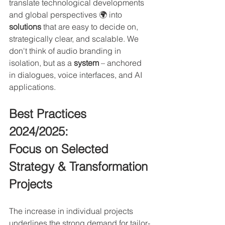
translate technological developments 
and global perspectives 🌍 into 
solutions
 that are easy to decide on, 
strategically clear, and scalable. We 
don't think of audio branding in 
isolation, but as a 
system 
– anchored 
in dialogues, voice interfaces, and AI 
applications.
Best Practices 
2024/2025: 
Focus on Selected 
Strategy & Transformation 
Projects
The increase in individual projects 
underlines the strong demand for tailor-