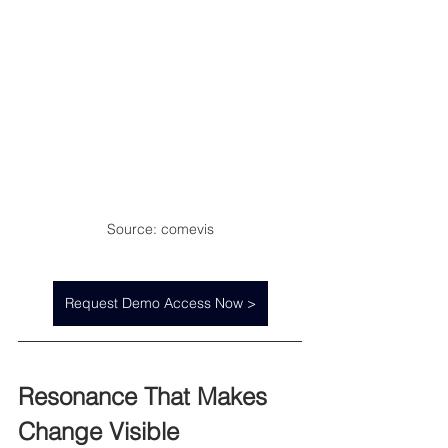
Source: comevis
Request Demo Access Now >
Resonance That Makes 
Change Visible