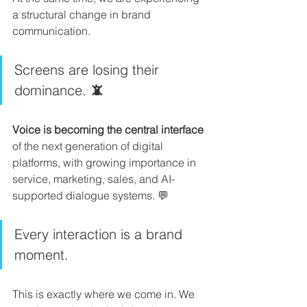
a structural change in brand 
communication.
Screens are losing their 
dominance. 
📵
Voice is becoming the central interface
of the next generation of digital 
platforms, with growing importance in 
service, marketing, sales, and AI-
supported dialogue systems. 💬
Every interaction is a brand 
moment.
This is exactly where we come in. We 