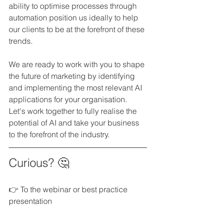
ability to optimise processes through 
automation position us ideally to help 
our clients to be at the forefront of these 
trends.
We are ready to work with you to shape 
the future of marketing by identifying 
and implementing the most relevant AI 
applications for your organisation. 
Let's work together to fully realise the 
potential of AI and take your business 
to the forefront of the industry.
Curious? 🤔
👉 To the webinar or best practice 
presentation