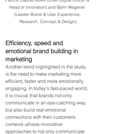
Head of Innovation) and Björn Wegener 
(Leader Brand & User Experience, 
Research, Concept & Design)
Efficiency, speed and 
emotional brand building in 
marketing
Another trend highlighted in the study 
is the need to make marketing more 
efficient, faster and more emotionally 
engaging. In today's fast-paced world, 
it is crucial that brands not only 
communicate in an eye-catching way, 
but also build real emotional 
connections with their customers. 
comevis utilises innovative 
approaches to not only communicate 