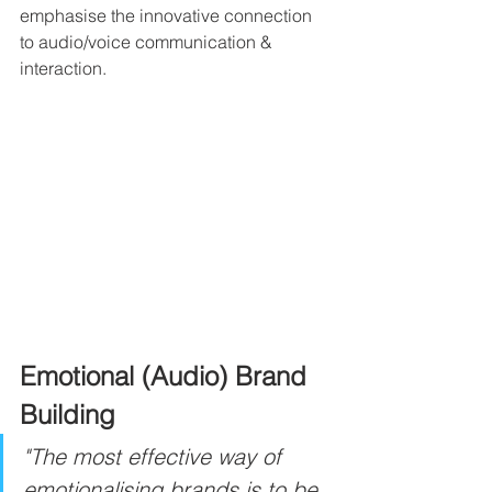
emphasise the innovative connection 
to audio/voice communication & 
interaction.
Emotional (Audio) Brand 
Building
"The most effective way of 
emotionalising brands is to be 