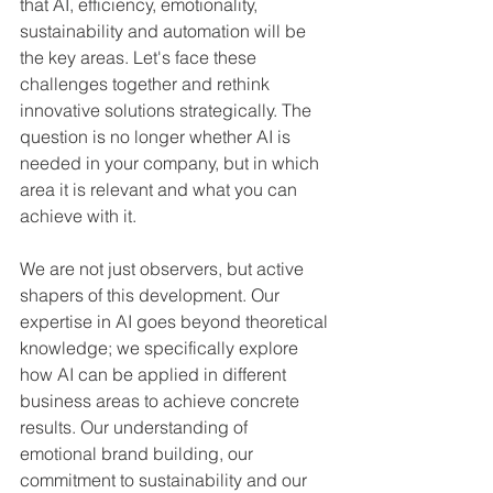
that AI, efficiency, emotionality, 
sustainability and automation will be 
the key areas. Let's face these 
challenges together and rethink 
innovative solutions strategically. The 
question is no longer whether AI is 
needed in your company, but in which 
area it is relevant and what you can 
achieve with it.
We are not just observers, but active 
shapers of this development. Our 
expertise in AI goes beyond theoretical 
knowledge; we specifically explore 
how AI can be applied in different 
business areas to achieve concrete 
results. Our understanding of 
emotional brand building, our 
commitment to sustainability and our 