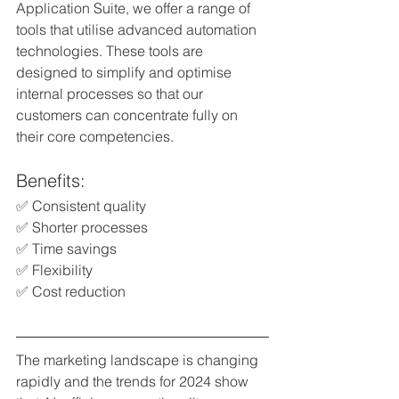
Application Suite, we offer a range of 
tools that utilise advanced automation 
technologies. These tools are 
designed to simplify and optimise 
internal processes so that our 
customers can concentrate fully on 
their core competencies.
Benefits:
✅ Consistent quality
✅ Shorter processes 
✅ Time savings
✅ Flexibility 
✅ Cost reduction
The marketing landscape is changing 
rapidly and the trends for 2024 show 