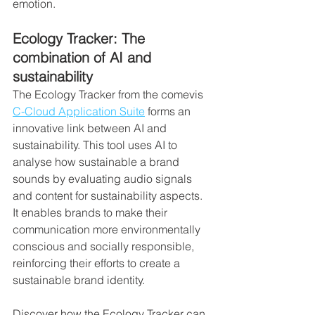
emotion.
Ecology Tracker: The 
combination of AI and 
sustainability
The Ecology Tracker from the comevis 
C-Cloud Application Suite
 forms an 
innovative link between AI and 
sustainability. This tool uses AI to 
analyse how sustainable a brand 
sounds by evaluating audio signals 
and content for sustainability aspects. 
It enables brands to make their 
communication more environmentally 
conscious and socially responsible, 
reinforcing their efforts to create a 
sustainable brand identity.
Discover how the Ecology Tracker can 