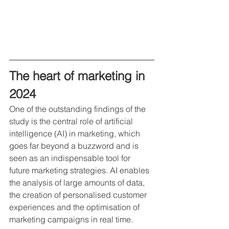
The heart of marketing in 
2024
One of the outstanding findings of the 
study is the central role of artificial 
intelligence (AI) in marketing, which 
goes far beyond a buzzword and is 
seen as an indispensable tool for 
future marketing strategies. AI enables 
the analysis of large amounts of data, 
the creation of personalised customer 
experiences and the optimisation of 
marketing campaigns in real time.