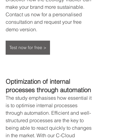
make your brand more sustainable. 
Contact us now for a personalised 
consultation and request your free 
demo version.
Test now for free >
Optimization of internal 
processes through automation
The study emphasises how essential it 
is to optimise internal processes 
through automation. Efficient and well-
structured processes are the key to 
being able to react quickly to changes 
in the market. With our C-Cloud 