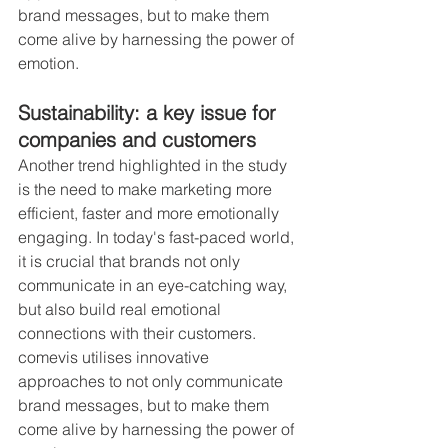
brand messages, but to make them 
come alive by harnessing the power of 
emotion.
Sustainability: a key issue for 
companies and customers
Another trend highlighted in the study 
is the need to make marketing more 
efficient, faster and more emotionally 
engaging. In today's fast-paced world, 
it is crucial that brands not only 
communicate in an eye-catching way, 
but also build real emotional 
connections with their customers. 
comevis utilises innovative 
approaches to not only communicate 
brand messages, but to make them 
come alive by harnessing the power of 