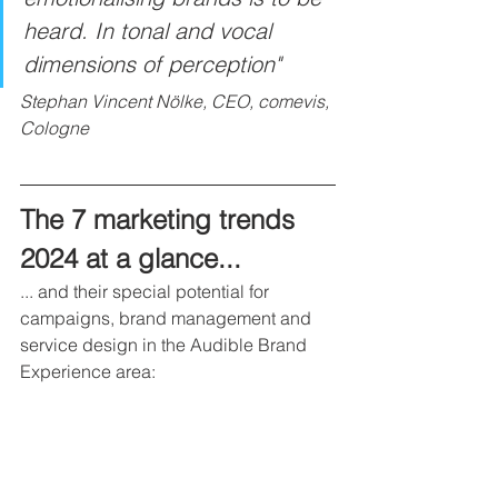
heard. In tonal and vocal 
dimensions of perception"
Stephan Vincent Nölke, CEO, comevis, 
Cologne
The 7 marketing trends 
2024 at a glance...
... and their special potential for 
campaigns, brand management and 
service design in the Audible Brand 
Experience area: