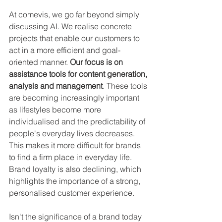
At comevis, we go far beyond simply 
discussing AI. We realise concrete 
projects that enable our customers to 
act in a more efficient and goal-
oriented manner. 
Our focus is on 
assistance tools for content generation, 
analysis and management
. These tools 
are becoming increasingly important 
as lifestyles become more 
individualised and the predictability of 
people's everyday lives decreases. 
This makes it more difficult for brands 
to find a firm place in everyday life. 
Brand loyalty is also declining, which 
highlights the importance of a strong, 
personalised customer experience.
Isn't the significance of a brand today 