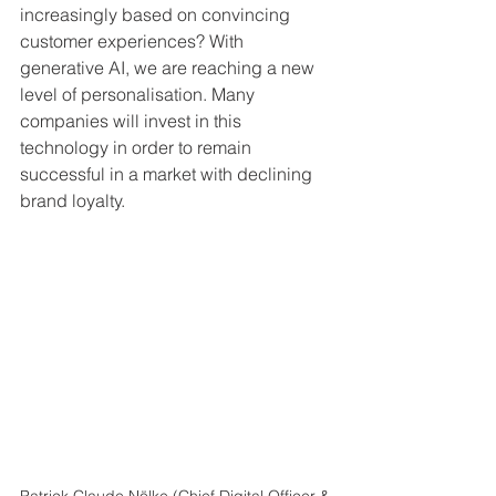
increasingly based on convincing 
customer experiences? With 
generative AI, we are reaching a new 
level of personalisation. Many 
companies will invest in this 
technology in order to remain 
successful in a market with declining 
brand loyalty.
Patrick Claude Nölke (Chief Digital Officer & 