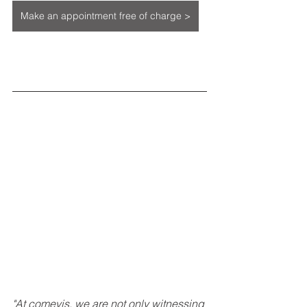
Make an appointment free of charge >
"At comevis, we are not only witnessing 