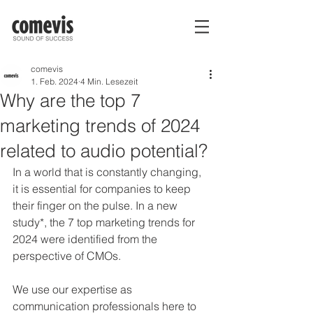
comevis
1. Feb. 2024
4 Min. Lesezeit
Why are the top 7
marketing trends of 2024
related to audio potential?
In a world that is constantly changing, 
it is essential for companies to keep 
their finger on the pulse. In a new 
study*, the 7 top marketing trends for 
2024 were identified from the 
perspective of CMOs.
We use our expertise as 
communication professionals here to 