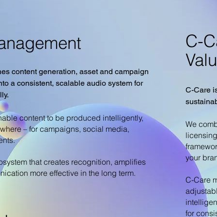
C-C
Management
Val
s content generation, asset and campaign
o a consistent, scalable audio system for
C-Care is
ly.
sustaina
ble content to be produced intelligently,
We combi
ywhere – for campaigns, social media,
licensin
ents.
framewor
your bran
osystem that creates recognition, amplifies
ation more effective in the long term.
C-Care m
adjustab
intellige
for consi