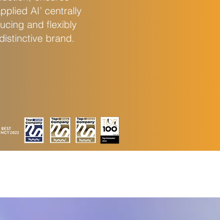
plied AI’ centrally
ucing and flexibly
istinctive brand.