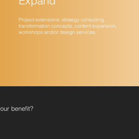
Expand
Project extensions: strategy consulting,
transformation concepts, content expansion,
workshops and/or design services.
our benefit?