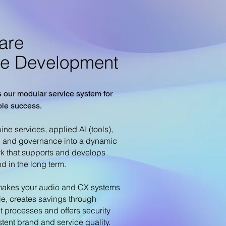
are
ue Development
 our modular service system for
ble success.
ne services, applied AI (tools),
g and governance into a dynamic
k that supports and develops
d in the long term.
akes your audio and CX systems
le, creates savings through
nt processes and offers security
stent brand and service quality.