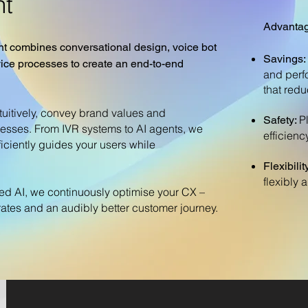
t
Advantag
combines conversational design, voice bot
Savings:
ice processes to create an end-to-end
and perf
that redu
tuitively, convey brand values and
P
Safety:
esses. From IVR systems to AI agents, we
efficiency
ficiently guides your users while
Flexibilit
flexibly 
ied AI, we continuously optimise your CX –
n rates and an audibly better customer journey.