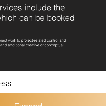
vices include the
which can be booked
ect work to project-related control and
and additional creative or conceptual
ess