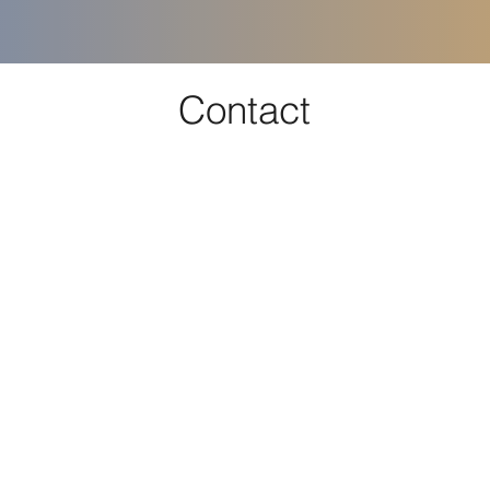
Contact