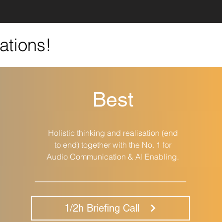
ations!
Best
Holistic thinking and realisation (end
to end) together with the No. 1 for
Audio Communication & AI Enabling.
__________________________________
1/2h Briefing Call