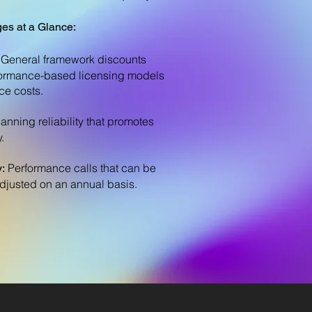
es at a Glance:
General framework discounts
ormance-based licensing models
ce costs.
lanning reliability that promotes
.
Performance calls that can be
y:
adjusted on an annual basis.