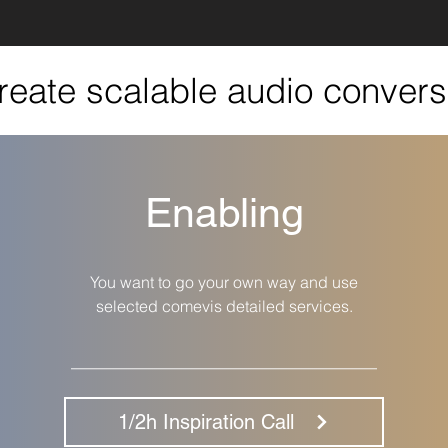
create scalable audio convers
Enabling
You want to go your own way and use
selected comevis detailed services.
__________________________________
1/2h Inspiration Call