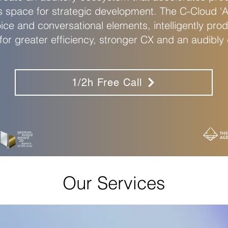
s space for strategic development. The C-Cloud ‘Ap
oice and conversational elements, intelligently prod
r greater efficiency, stronger CX and an audibly d
1/2h Free Call
Our Services