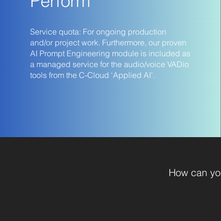
Perform
Service quota: For ongoing production
and/or project work. Furthermore, our proven
AI Prompt Engineering module is included as
a managed service for the audio/voice VADio
tools from the C-Cloud ‘Applied AI’.
How can you