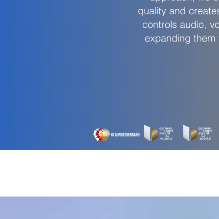
quality and create
controls audio, v
expanding them fo