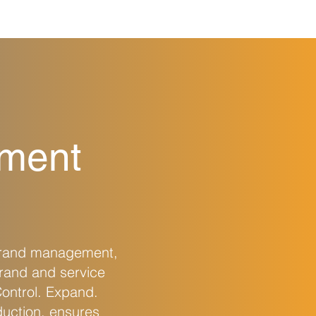
ement
brand management,
rand and service
Control. Expand.
duction, ensures