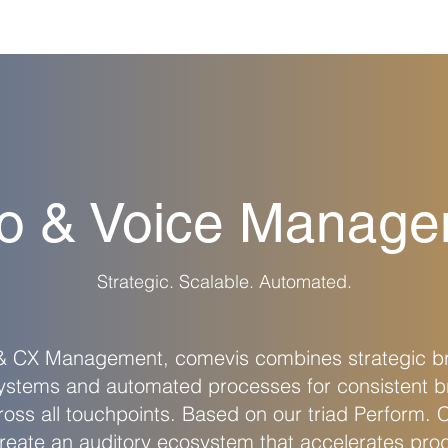
o & Voice Manag
Strategic. Scalable. Automated.
 & CX Management, comevis combines strategic 
systems and automated processes for consistent b
oss all touchpoints. Based on our triad Perform. 
eate an auditory ecosystem that accelerates pro