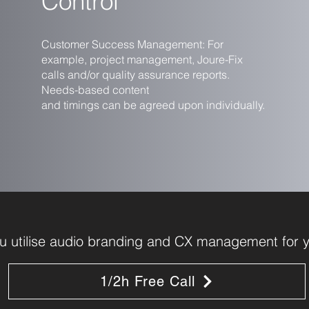
Control
Customer Success Management: For
example, project management, Joure-Fix
calls and/or quality assurance reports.
Needs-based content
and timings can be agreed upon individually.
 utilise audio branding and CX management for y
1/2h Free Call