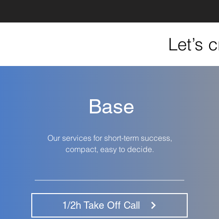
Let’s 
Base
Our services for short-term success,
compact, easy to decide.
__________________________________
1/2h Take Off Call