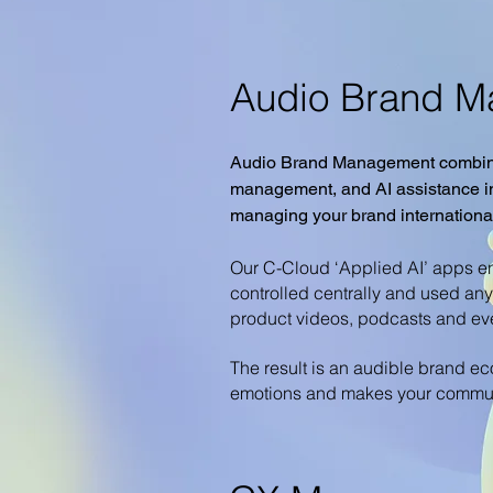
Audio Brand 
Audio Brand Management combine
management, and AI assistance int
managing your brand international
Our C-Cloud ‘Applied AI’ apps ena
controlled centrally and used an
product videos, podcasts and ev
The result is an audible brand ec
emotions and makes your communic