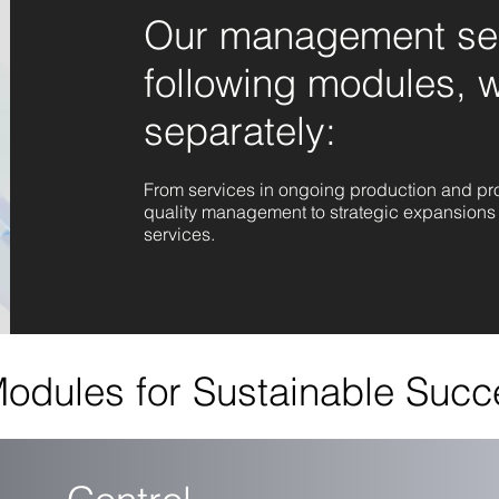
Our management ser
following modules, 
separately:
From services in ongoing production and proj
quality management to strategic expansions 
services.
odules for Sustainable Succ