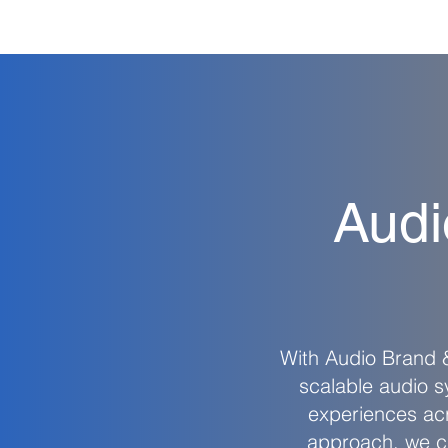
Audi
With Audio Brand
scalable audio 
experiences acr
approach, we cr