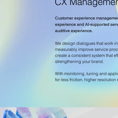
CX Managemen
Customer experience management 
experience and AI-supported serv
auditive experience.
We design dialogues that work in
measurably improve service proc
create a consistent system that ef
strengthening your brand.
With monitoring, tuning and appl
for less friction, higher resolutio