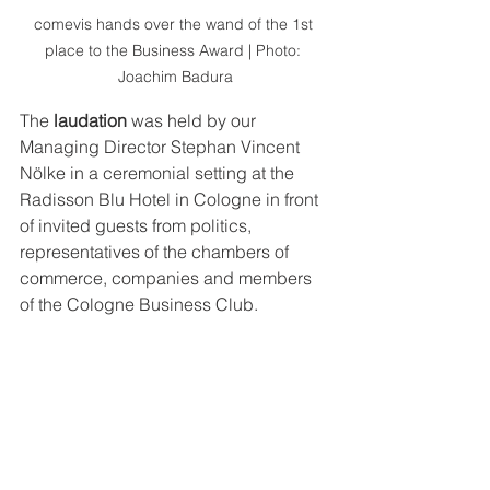
comevis hands over the wand of the 1st 
place to the Business Award | Photo: 
Joachim Badura
The 
laudation
 was held by our 
Managing Director Stephan Vincent 
Nölke in a ceremonial setting at the 
Radisson Blu Hotel in Cologne in front 
of invited guests from politics, 
representatives of the chambers of 
commerce, companies and members 
of the Cologne Business Club.