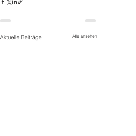
Alle ansehen
Aktuelle Beiträge