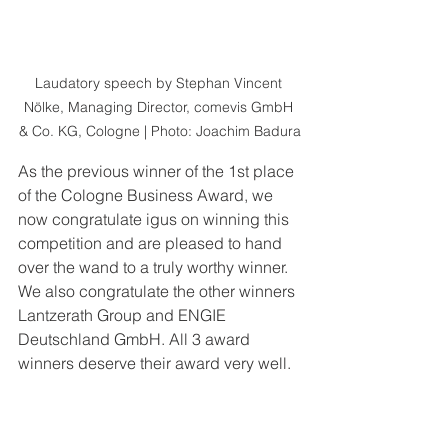
Laudatory speech by Stephan Vincent 
Nölke, Managing Director, comevis GmbH 
& Co. KG, Cologne | Photo: Joachim Badura
As the previous winner of the 1st place 
of the Cologne Business Award, we 
now congratulate igus on winning this 
competition and are pleased to hand 
over the wand to a truly worthy winner. 
We also congratulate the other winners 
Lantzerath Group and ENGIE 
Deutschland GmbH. All 3 award 
winners deserve their award very well.