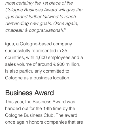
most certainly the 1st place of the 
Cologne Business Award will give the 
igus brand further tailwind to reach 
demanding new goals. Once again, 
chapeau & congratulations!!!"
igus, a Cologne-based company 
successfully represented in 35 
countries, with 4,600 employees and a 
sales volume of around € 900 million, 
is also particularly committed to 
Cologne as a business location.   
Business Award
This year, the Business Award was 
handed out for the 14th time by the 
Cologne Business Club. The award 
once again honors companies that are 