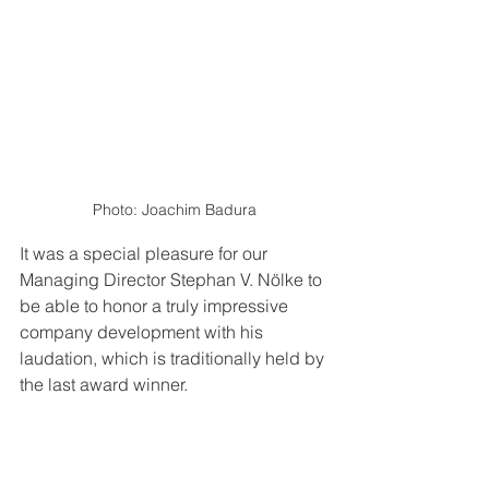
Photo: Joachim Badura
It was a special pleasure for our 
Managing Director Stephan V. Nölke to 
be able to honor a truly impressive 
company development with his 
laudation, which is traditionally held by 
the last award winner.  