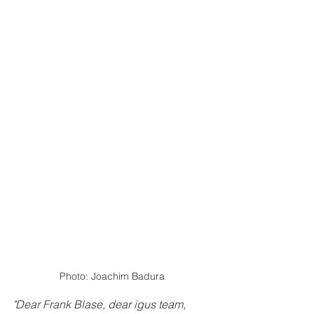
Photo: Joachim Badura
"Dear Frank Blase, dear igus team, 