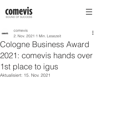
comevis
2. Nov. 2021
1 Min. Lesezeit
Cologne Business Award
2021: comevis hands over
1st place to igus
Aktualisiert:
15. Nov. 2021