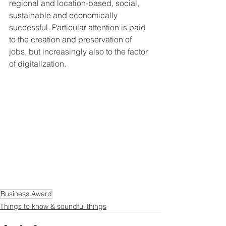
regional and location-based, social, 
sustainable and economically 
successful. Particular attention is paid 
to the creation and preservation of 
jobs, but increasingly also to the factor 
of digitalization.
Business Award
Things to know & soundful things