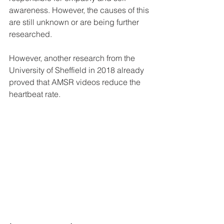
awareness. However, the causes of this 
are still unknown or are being further 
researched. 
However, another research from the 
University of Sheffield in 2018 already 
proved that AMSR videos reduce the 
heartbeat rate.