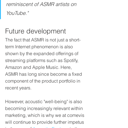
reminiscent of ASMR artists on 
YouTube."
Future development
The fact that ASMR is not just a short-
term Internet phenomenon is also 
shown by the expanded offerings of 
streaming platforms such as Spotify, 
Amazon and Apple Music. Here, 
ASMR has long since become a fixed 
component of the product portfolio in 
recent years. 
However, acoustic "well-being" is also 
becoming increasingly relevant within 
marketing, which is why we at comevis 
will continue to provide further impetus 