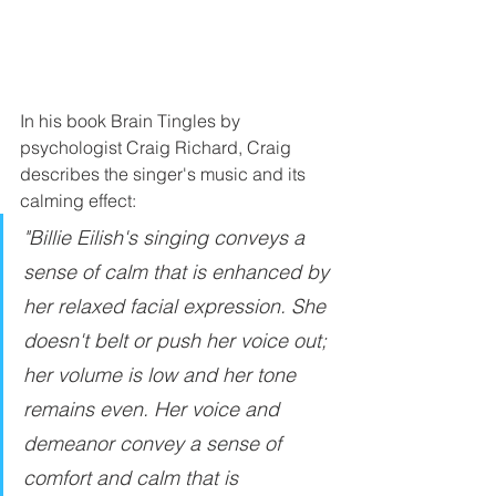
In his book Brain Tingles by 
psychologist Craig Richard, Craig 
describes the singer's music and its 
calming effect: 
"Billie Eilish's singing conveys a 
sense of calm that is enhanced by 
her relaxed facial expression. She 
doesn't belt or push her voice out; 
her volume is low and her tone 
remains even. Her voice and 
demeanor convey a sense of 
comfort and calm that is 