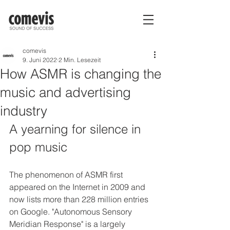
comevis
9. Juni 2022
2 Min. Lesezeit
How ASMR is changing the
music and advertising
industry
A yearning for silence in 
pop music
The phenomenon of ASMR first 
appeared on the Internet in 2009 and 
now lists more than 228 million entries 
on Google. "Autonomous Sensory 
Meridian Response" is a largely 