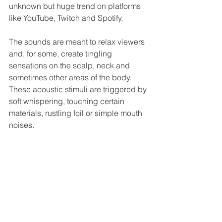
unknown but huge trend on platforms 
like YouTube, Twitch and Spotify. 
The sounds are meant to relax viewers 
and, for some, create tingling 
sensations on the scalp, neck and 
sometimes other areas of the body. 
These acoustic stimuli are triggered by 
soft whispering, touching certain 
materials, rustling foil or simple mouth 
noises.