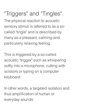
"Triggers" and "Tingles".
The physical reaction to acoustic 
sensory stimuli is referred to as a so-
called "tingle" and is described by 
many as a pleasant, calming and 
particularly relaxing feeling. 
This is triggered by a so-called 
acoustic "trigger" such as whispering 
softly into a microphone, cutting with 
scissors or typing on a computer 
keyboard.
In other words, a targeted isolation and 
thus amplification of human or 
everyday sounds.