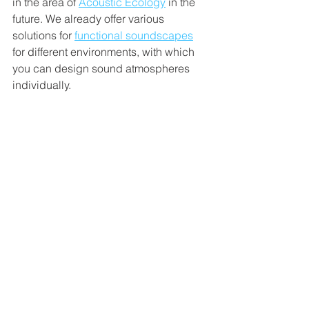
in the area of 
Acoustic Ecology
 in the 
future. We already offer various 
solutions for 
functional soundscapes
for different environments, with which 
you can design sound atmospheres 
individually. 