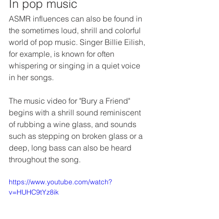
In pop music
ASMR influences can also be found in 
the sometimes loud, shrill and colorful 
world of pop music. Singer Billie Eilish, 
for example, is known for often 
whispering or singing in a quiet voice 
in her songs. 
The music video for "Bury a Friend" 
begins with a shrill sound reminiscent 
of rubbing a wine glass, and sounds 
such as stepping on broken glass or a 
deep, long bass can also be heard 
throughout the song. 
https://www.youtube.com/watch?
v=HUHC9tYz8ik