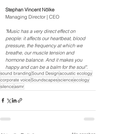
Stephan Vincent Nölke
Managing Director | CEO
"Music has a very direct effect on 
people: it affects our heartbeat, blood 
pressure, the frequency at which we 
breathe, our muscle tension and 
hormone balance. And it makes you 
happy and can be a balm for the soul".
sound branding
Sound Design
acoustic ecology
corporate voice
Soundscapes
science
ecology
silence
asmr