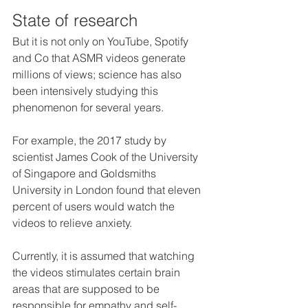
State of research
But it is not only on YouTube, Spotify 
and Co that ASMR videos generate 
millions of views; science has also 
been intensively studying this 
phenomenon for several years. 
For example, the 2017 study by 
scientist James Cook of the University 
of Singapore and Goldsmiths 
University in London found that eleven 
percent of users would watch the 
videos to relieve anxiety. 
Currently, it is assumed that watching 
the videos stimulates certain brain 
areas that are supposed to be 
responsible for empathy and self-