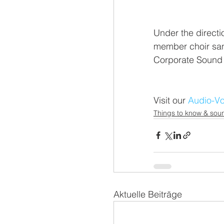
Under the directi
member choir san
Corporate Sound 
Visit our 
Audio-Vo
Things to know & soun
Aktuelle Beiträge