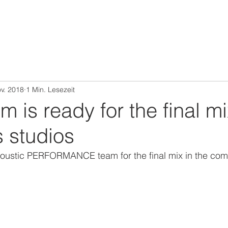
ov. 2018
1 Min. Lesezeit
 is ready for the final mi
 studios
ustic PERFORMANCE team for the final mix in the comev