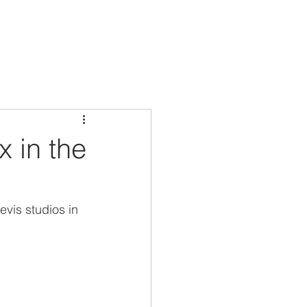
x in the
is studios in 