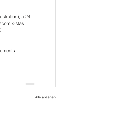
stration), a 24-
sscom x-Mas 

cements.
Alle ansehen