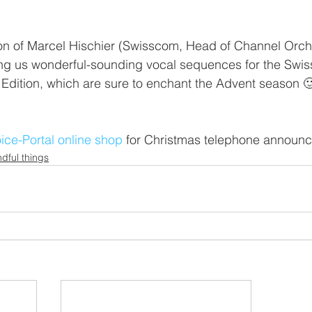
on of Marcel Hischier (Swisscom, Head of Channel Orche
g us wonderful-sounding vocal sequences for the Swi
Edition, which are sure to enchant the Advent season 
ice-Portal online shop
 for Christmas telephone announ
dful things