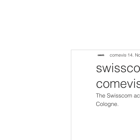
comevis
14. N
swisscom
comevis
The Swisscom aco
Cologne. 