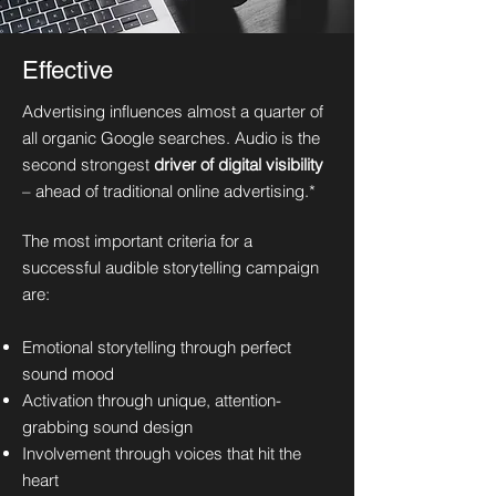
Effective
Advertising influences almost a quarter of
all organic Google searches. Audio is the
second strongest
driver of digital visibility
– ahead of traditional online advertising.*
The most important criteria for a
successful audible storytelling campaign
are:
Emotional storytelling through perfect
sound mood
Activation through unique, attention-
grabbing sound design
Involvement through voices that hit the
heart