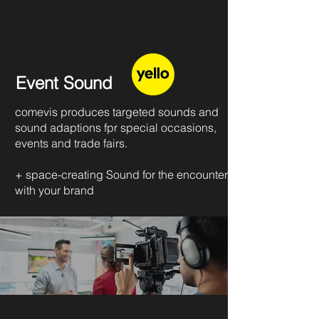
Event Sound
comevis produces targeted sounds and
sound adaptions fpr special occasions,
events and trade fairs.
+ space-creating Sound for the encounter
with your brand