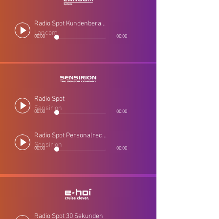
Radio Spot Kundenberatung
Lancom
00:00
00:00
Radio Spot
Sensirion
00:00
00:00
Radio Spot Personalrecruiting
Sensirion
00:00
00:00
Radio Spot 30 Sekunden