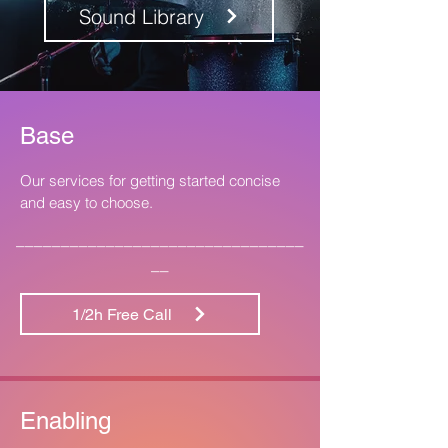
Sound Library
Base
Our services for getting started concise
and easy to choose.
________________________________
__
1/2h Free Call
Enabling