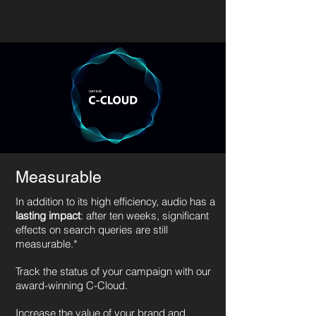
Measurable
In addition to its high efficiency, audio has a
lasting impact
: after ten weeks, significant
effects on search queries are still
measurable.*
Track the status of your campaign with our
award-winning C-Cloud.
Increase the value of your brand and