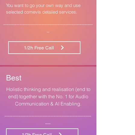
You want to go your own way and use
selected comevis detailed services.
_________________________________
_
1/2h Free Call
Best
Holistic thinking and realisation (end to
end) together with the No. 1 for Audio
Communication & AI Enabling.
________________________________
__
1/2h Free Call