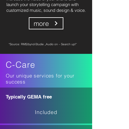
launch your storytelling campaign with
customized music, sound design & voice.
more
*Source: RMS/bynd-Studie „Audio on – Search up!“
C-Care
Our unique services for your
success
Typically GEMA free
Included