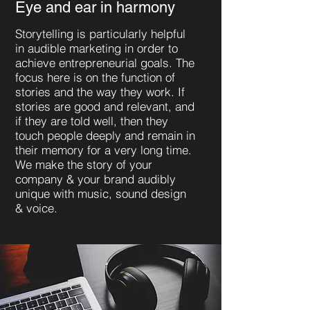
Eye and ear in harmony
Storytelling is particularly helpful
in audible marketing in order to
achieve entrepreneurial goals. The
focus here is on the function of
stories and the way they work. If
stories are good and relevant, and
if they are told well, then they
touch people deeply and remain in
their memory for a very long time.
We make the story of your
company & your brand audibly
unique with music, sound design
& voice.