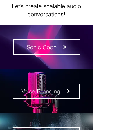
Let’s create scalable audio
conversations!
Sonic Code
Voice Branding