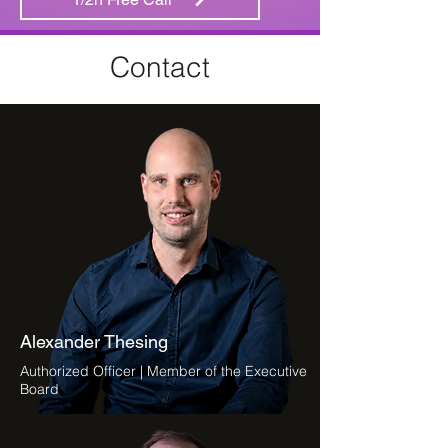
Contact
Alexander Thesing
Authorized Officer | Member of the Executive
Board