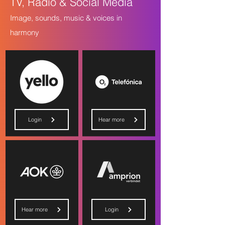
TV, Radio & Social Media
Image, sounds, music & voices in
harmony
Login
Hear more
Hear more
Login