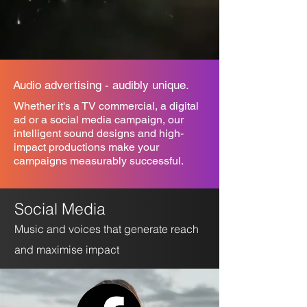
Audio advertising - audibly unique.
Whether it's a TV commercial, a digital
ad or a social media campaign, our
intelligent sound designs and high-
impact productions make your
campaigns measurably successful.
Social Me
dia
Music and voices that generate reach
and maximise impact