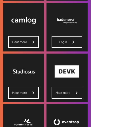
Hear more
Login
Hear more
Hear more