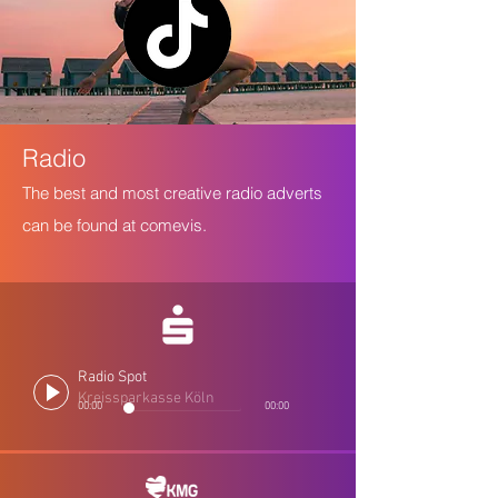
Radio
The best and most creative radio adverts
can be found at comevis.
Radio Spot
Kreissparkasse Köln
00:00
00:00