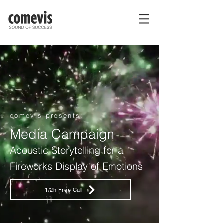
comevis presents:
Media Campaign
Acoustic Storytelling for a
Fireworks Display of Emotions
1/2h Free Call