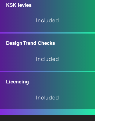
KSK levies
Included
Design Trend Checks
Included
Licencing
Included