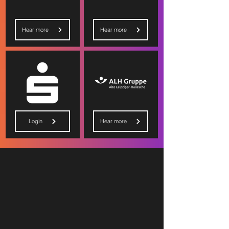
Hear more
Hear more
Login
Hear more