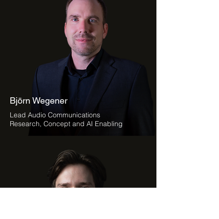
Björn Wegener
Lead Audio Communications
Research, Concept and AI Enabling